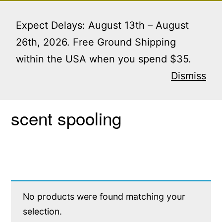
Skip
Menu
to
Expect Delays: August 13th – August
content
26th, 2026. Free Ground Shipping
within the USA when you spend $35.
Home
/ Products tagged “scent spooling”
Dismiss
scent spooling
No products were found matching your
selection.