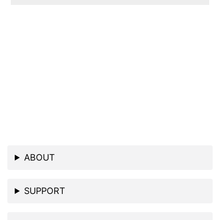
ABOUT
SUPPORT