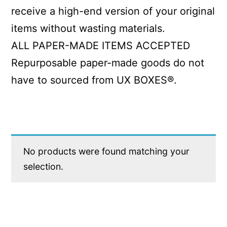
receive a high-end version of your original
items without wasting materials.
ALL PAPER-MADE ITEMS ACCEPTED
Repurposable paper-made goods do not
have to sourced from UX BOXES®.
No products were found matching your
selection.