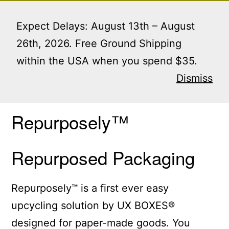
Skip
Menu
to
Expect Delays: August 13th – August
content
26th, 2026. Free Ground Shipping
within the USA when you spend $35.
Home
/ Repurposely™ Repurposed Packaging
Dismiss
Repurposely™
Repurposed Packaging
Repurposely™ is a first ever easy
upcycling solution by UX BOXES®
designed for paper-made goods. You