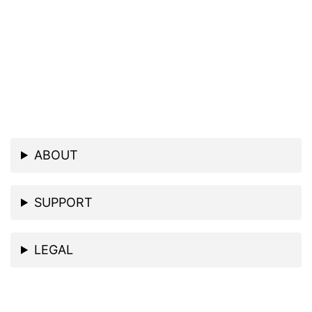
ABOUT
SUPPORT
LEGAL