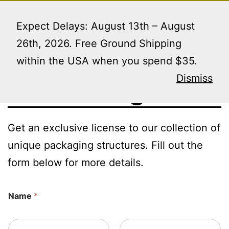
Skip
Menu
to
Expect Delays: August 13th – August
content
26th, 2026. Free Ground Shipping
within the USA when you spend $35.
Licensing
Dismiss
Get an exclusive license to our collection of
unique packaging structures. Fill out the
form below for more details.
Name
*