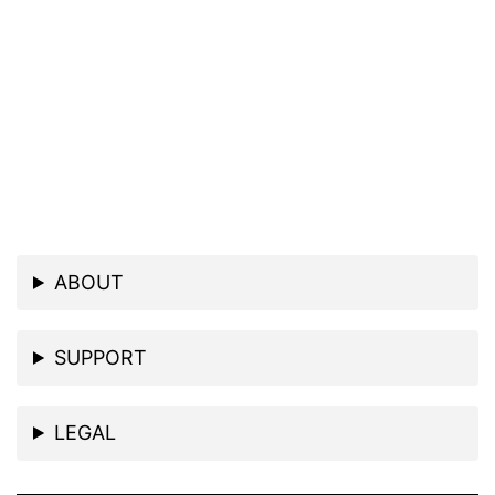
ABOUT
SUPPORT
LEGAL