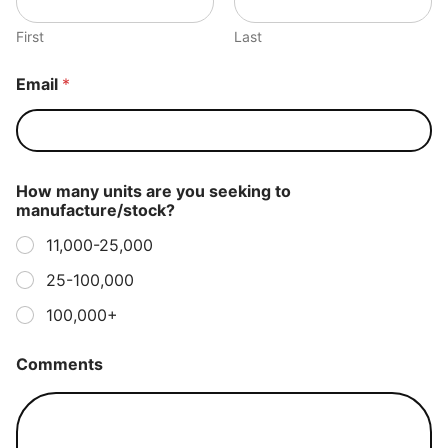
First
Last
Email
*
How many units are you seeking to
manufacture/stock?
11,000-25,000
25-100,000
100,000+
Comments