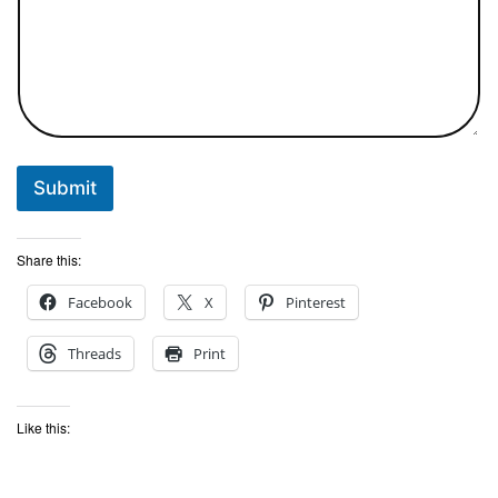
Submit
Share this:
Facebook
X
Pinterest
Threads
Print
Like this: