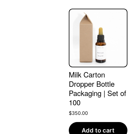
Milk Carton
Dropper Bottle
Packaging | Set of
100
$
350.00
Add to cart