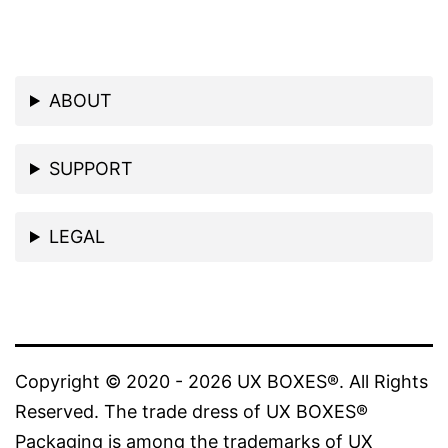
ABOUT
SUPPORT
LEGAL
Copyright © 2020 - 2026 UX BOXES®. All Rights
Reserved. The trade dress of UX BOXES®
Packaging is among the trademarks of UX