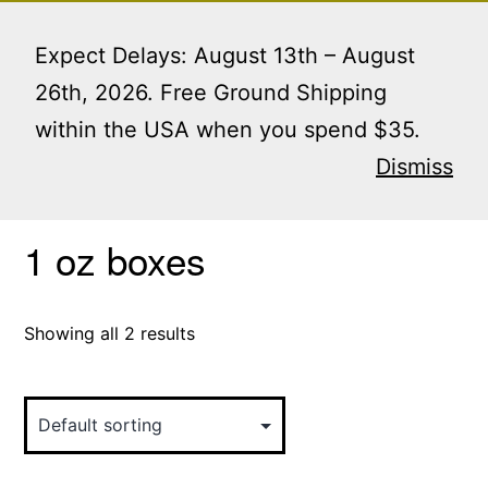
Skip
Menu
to
Expect Delays: August 13th – August
content
26th, 2026. Free Ground Shipping
within the USA when you spend $35.
Home
/ Products tagged “1 oz boxes”
Dismiss
1 oz boxes
Showing all 2 results