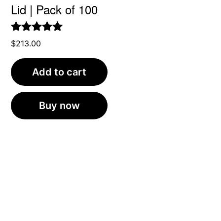
Lid | Pack of 100
Rated
5.00
$
213.00
out of 5
Add to cart
Buy now