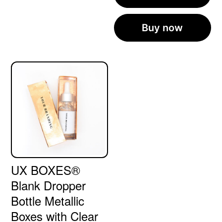
Buy now
UX BOXES®
Blank Dropper
Bottle Metallic
Boxes with Clear