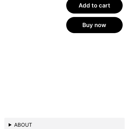
Add to cart
Buy now
ABOUT