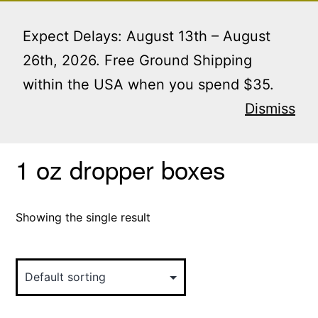
Skip
Menu
to
Expect Delays: August 13th – August
content
26th, 2026. Free Ground Shipping
within the USA when you spend $35.
Home
/ Products tagged “1 oz dropper boxes”
Dismiss
1 oz dropper boxes
Showing the single result