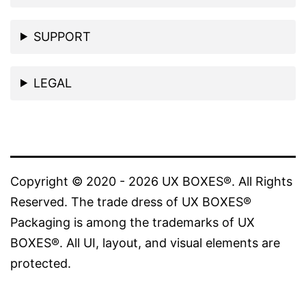
SUPPORT
LEGAL
Copyright © 2020 - 2026 UX BOXES®. All Rights
Reserved. The trade dress of UX BOXES®
Packaging is among the trademarks of UX
BOXES®. All UI, layout, and visual elements are
protected.