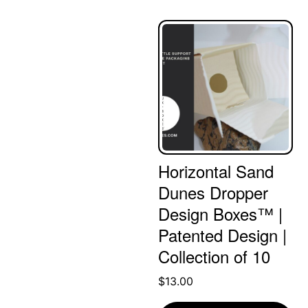
Horizontal Sand
Dunes Dropper
Design Boxes™ |
Patented Design |
Collection of 10
$
13.00