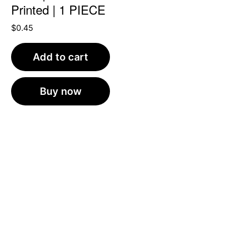
Printed | 1 PIECE
$
0.45
Add to cart
Buy now