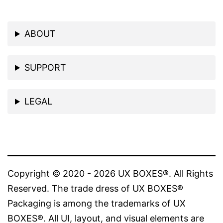
ABOUT
SUPPORT
LEGAL
Copyright © 2020 - 2026 UX BOXES®. All Rights
Reserved. The trade dress of UX BOXES®
Packaging is among the trademarks of UX
BOXES®. All UI, layout, and visual elements are