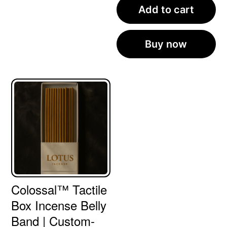
Add to cart
Buy now
Colossal™ Tactile
Box Incense Belly
Band | Custom-