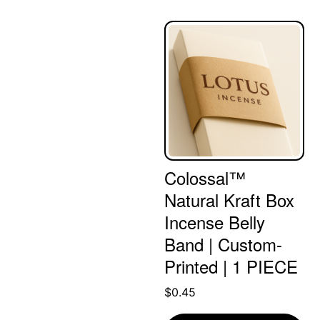
Colossal™
Natural Kraft Box
Incense Belly
Band | Custom-
Printed | 1 PIECE
$
0.45