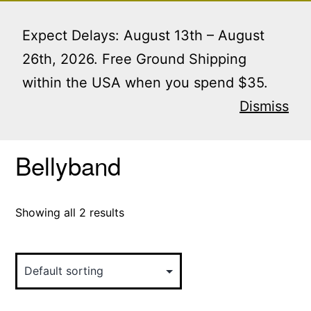
Skip
Menu
to
Expect Delays: August 13th – August
content
26th, 2026. Free Ground Shipping
within the USA when you spend $35.
Home
/ Products tagged “Bellyband”
Dismiss
Bellyband
Showing all 2 results