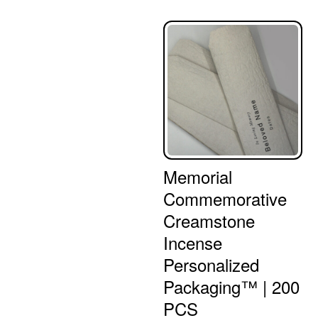
Memorial
Commemorative
Creamstone
Incense
Personalized
Packaging™ | 200
PCS