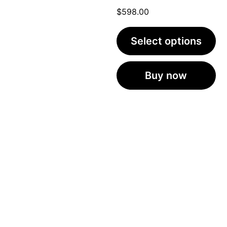
$
598.00
Select options
Buy now