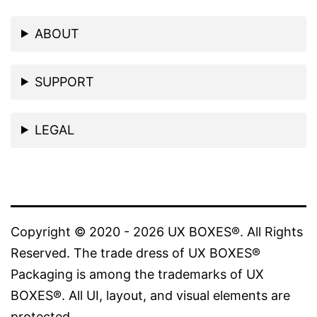
ABOUT
SUPPORT
LEGAL
Copyright © 2020 - 2026 UX BOXES®. All Rights
Reserved. The trade dress of UX BOXES®
Packaging is among the trademarks of UX
BOXES®. All UI, layout, and visual elements are
protected.