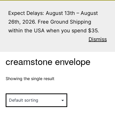
Skip
Menu
to
Expect Delays: August 13th – August
content
26th, 2026. Free Ground Shipping
within the USA when you spend $35.
Home
/ Products tagged “creamstone envelope”
Dismiss
creamstone envelope
Showing the single result