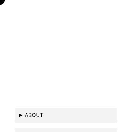
ABOUT