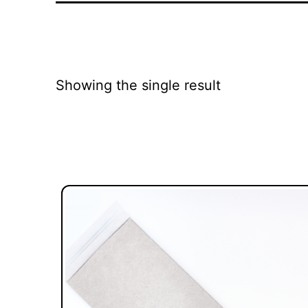
Showing the single result