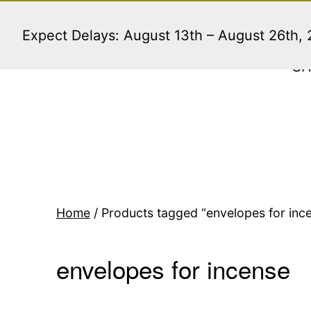
Skip
to
Expect Delays: August 13th – August 26th,
content
S
Home
/ Products tagged “envelopes for inc
envelopes for incense