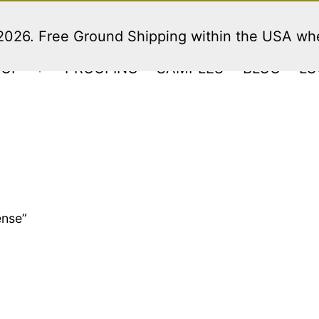
 2026. Free Ground Shipping within the USA w
HOP
PROOFING
SAMPLES
BLOG
LO
Open
menu
ense”