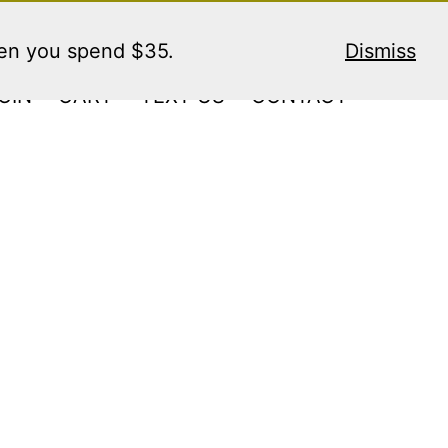
hen you spend $35.
Dismiss
GIN
CART
TEXT US
CONTACT