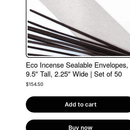
Eco Incense Sealable Envelopes,
9.5″ Tall, 2.25″ Wide | Set of 50
$
154.50
Add to cart
Buy now