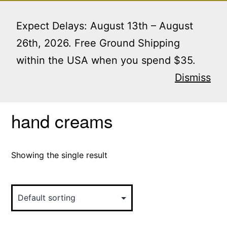
Skip
Menu
to
Expect Delays: August 13th – August
content
26th, 2026. Free Ground Shipping
within the USA when you spend $35.
Home
/ Products tagged “hand creams”
Dismiss
hand creams
Showing the single result