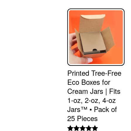
Printed Tree-Free
Eco Boxes for
Cream Jars | Fits
1-oz, 2-oz, 4-oz
Jars™ • Pack of
25 Pieces