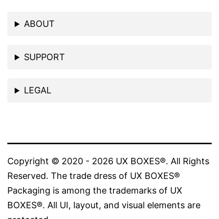
on
ABOUT
the
product
SUPPORT
page
LEGAL
Copyright © 2020 - 2026 UX BOXES®. All Rights
Reserved. The trade dress of UX BOXES®
Packaging is among the trademarks of UX
BOXES®. All UI, layout, and visual elements are