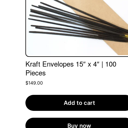
Kraft Envelopes 15″ x 4″ | 100
Pieces
$
149.00
Add to cart
Buy now