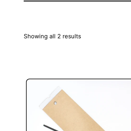
Showing all 2 results