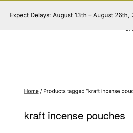
Skip
to
Expect Delays: August 13th – August 26th,
content
S
Home
/ Products tagged “kraft incense pou
kraft incense pouches