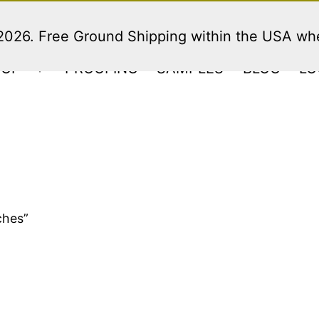
 2026. Free Ground Shipping within the USA w
HOP
PROOFING
SAMPLES
BLOG
LO
Open
menu
ches”