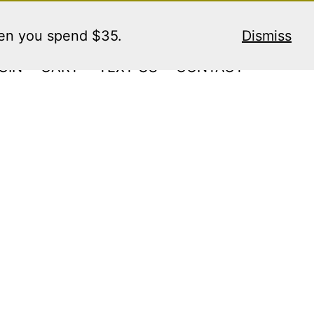
hen you spend $35.
Dismiss
GIN
CART
TEXT US
CONTACT