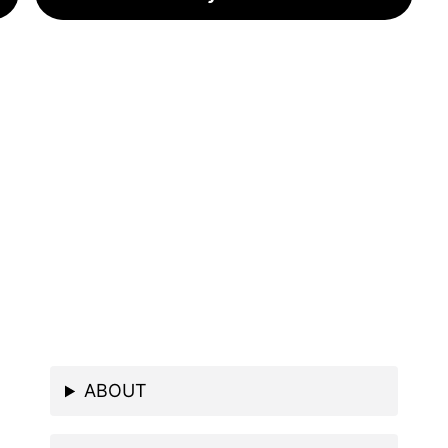
ABOUT