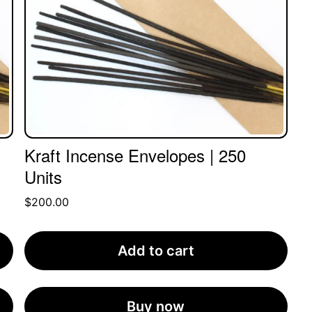
Kraft Incense Envelopes | 250
Units
$
200.00
Add to cart
Buy now