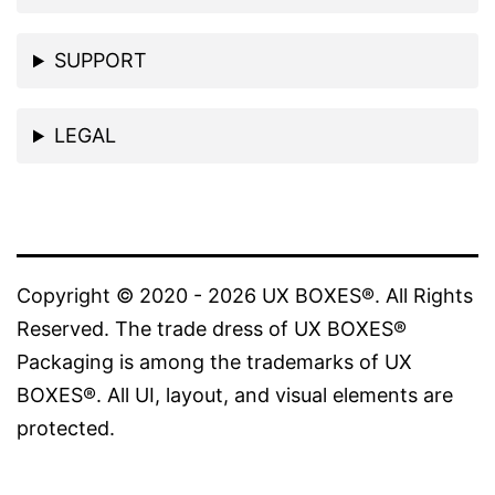
SUPPORT
LEGAL
Copyright © 2020 - 2026 UX BOXES®. All Rights
Reserved. The trade dress of UX BOXES®
Packaging is among the trademarks of UX
BOXES®. All UI, layout, and visual elements are
protected.