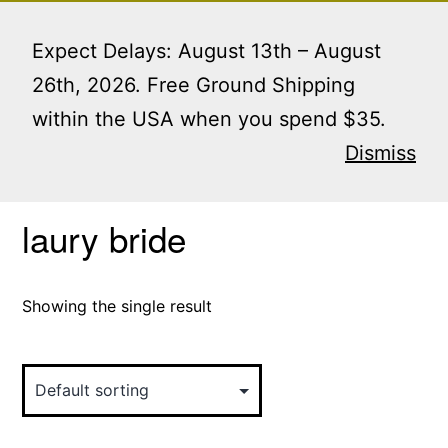
Skip
Menu
to
Expect Delays: August 13th – August
content
26th, 2026. Free Ground Shipping
within the USA when you spend $35.
Home
/ Products tagged “laury bride”
Dismiss
laury bride
Showing the single result