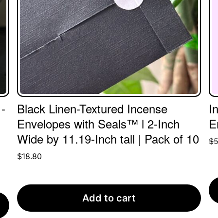
-
Black Linen-Textured Incense
I
Envelopes with Seals™ l 2-Inch
E
Wide by 11.19-Inch tall | Pack of 10
$
5
$
18.80
Add to cart