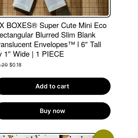
X BOXES® Super Cute Mini Eco
ectangular Blurred Slim Blank
ranslucent Envelopes™ l 6″ Tall
y 1″ Wide | 1 PIECE
Original
Current
.20
$
0.18
price
price
was:
is:
Add to cart
$0.20.
$0.18.
Buy now