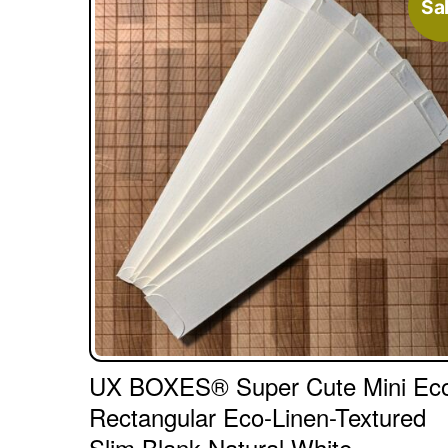
Sal
UX BOXES® Super Cute Mini Ec
Rectangular Eco-Linen-Textured
Slim Blank Natural White