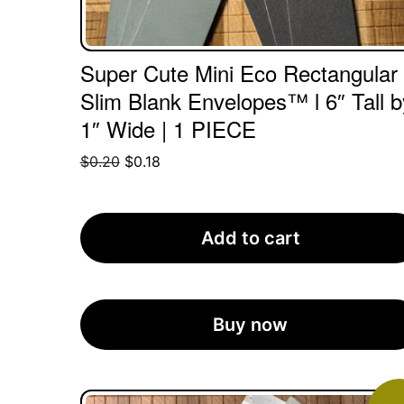
Super Cute Mini Eco Rectangular
Slim Blank Envelopes™ l 6″ Tall b
1″ Wide | 1 PIECE
Original
Current
$
0.20
$
0.18
price
price
was:
is:
$0.20.
$0.18.
Add to cart
Buy now