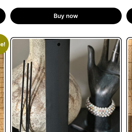
Buy now
e!