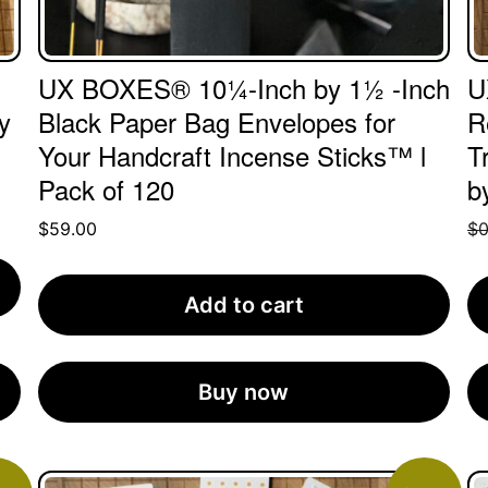
UX BOXES® 10¼-Inch by 1½ -Inch
U
y
Black Paper Bag Envelopes for
R
Your Handcraft Incense Sticks™ l
T
Pack of 120
b
$
59.00
$
0
Add to cart
Buy now