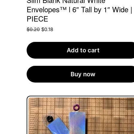
Envelopes™ l 6″ Tall by 1″ Wide |
PIECE
Original
Current
$
0.20
$
0.18
price
price
was:
is:
Add to cart
$0.20.
$0.18.
Buy now