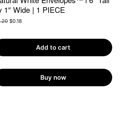
y 1″ Wide | 1 PIECE
Original
Current
.20
$
0.18
price
price
was:
is:
$0.20.
$0.18.
Add to cart
Buy now