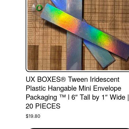
UX BOXES® Tween Iridescent
Plastic Hangable Mini Envelope
Packaging ™ l 6″ Tall by 1″ Wide |
20 PIECES
$
19.80