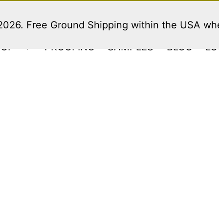
 2026. Free Ground Shipping within the USA w
HOP
PROOFING
SAMPLES
BLOG
LO
Open
menu