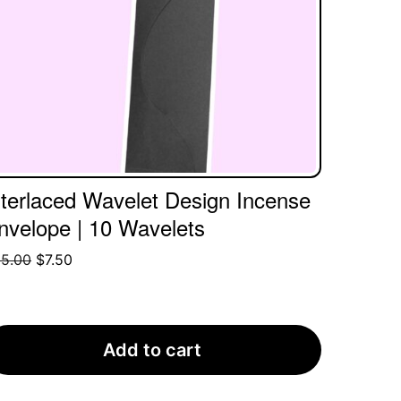
nterlaced Wavelet Design Incense
nvelope | 10 Wavelets
Original
Current
5.00
$
7.50
price
price
was:
is:
$55.00.
$7.50.
Add to cart