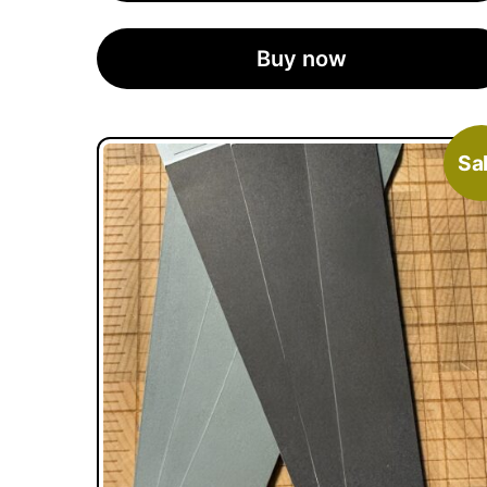
Buy now
Sal