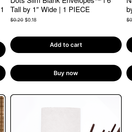
 1
Tall by 1″ Wide | 1 PIECE
b
Original
Current
$
0.20
$
0.18
$
0
price
price
was:
is:
$0.20.
$0.18.
Add to cart
Buy now