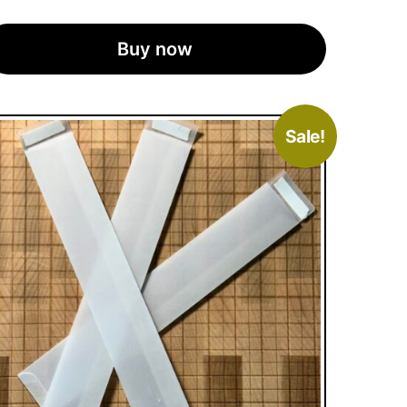
Buy now
Sale!