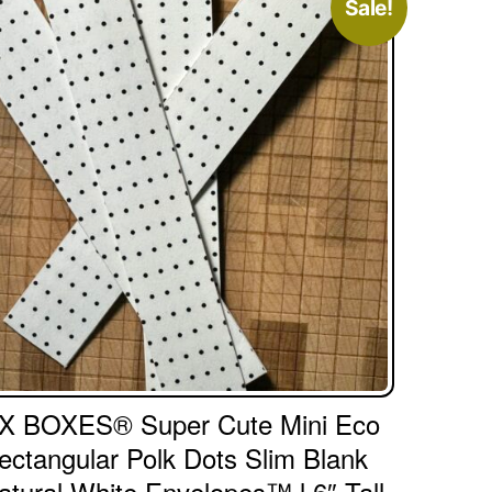
Sale!
X BOXES® Super Cute Mini Eco
ectangular Polk Dots Slim Blank
atural White Envelopes™ l 6″ Tall