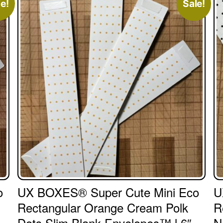
e!
Sale!
o
UX BOXES® Super Cute Mini Eco
U
Rectangular Orange Cream Polk
R
Dots Slim Blank Envelopes™ l 6″
N