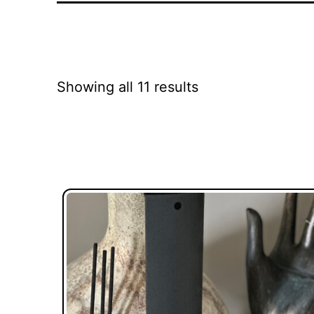
Showing all 11 results