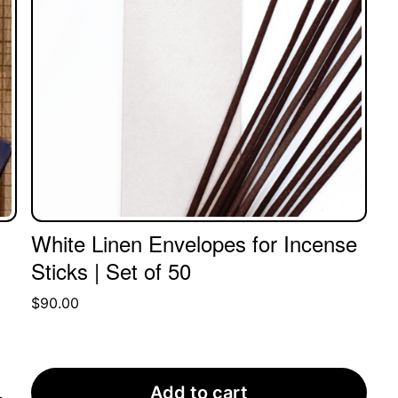
White Linen Envelopes for Incense
Sticks | Set of 50
$
90.00
Add to cart