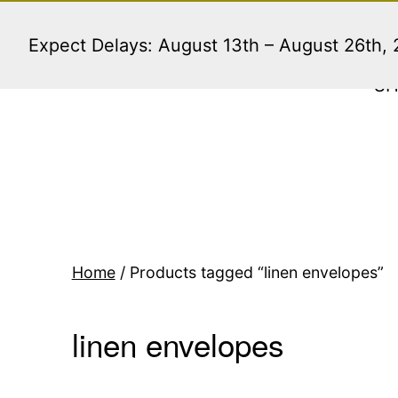
Skip
to
Expect Delays: August 13th – August 26th,
content
S
Home
/ Products tagged “linen envelopes”
linen envelopes