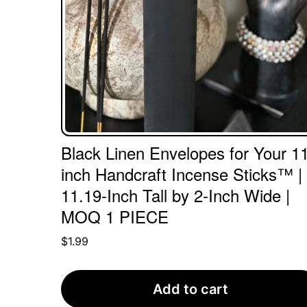
Black Linen Envelopes for Your 11
inch Handcraft Incense Sticks™ |
11.19-Inch Tall by 2-Inch Wide |
MOQ 1 PIECE
$
1.99
Add to cart