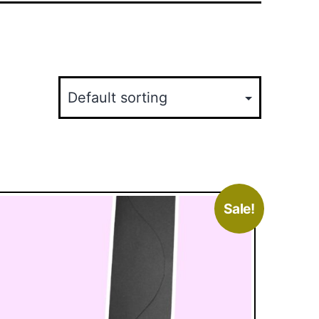
Sale!