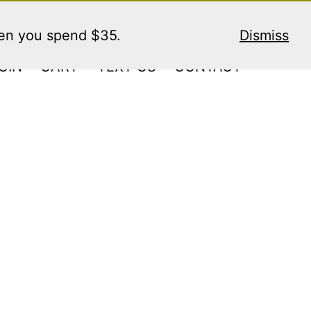
hen you spend $35.
Dismiss
GIN
CART
TEXT US
CONTACT