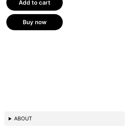
Add to cart
Buy now
ABOUT