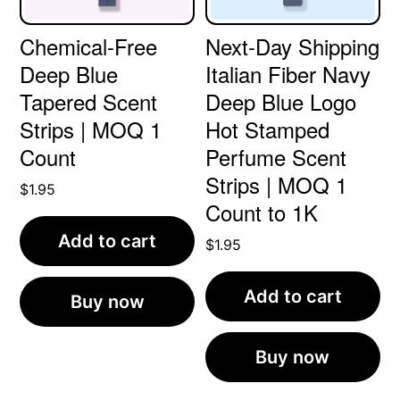
Chemical-Free
Next-Day Shipping
Deep Blue
Italian Fiber Navy
Tapered Scent
Deep Blue Logo
Strips | MOQ 1
Hot Stamped
Count
Perfume Scent
Strips | MOQ 1
$
1.95
Count to 1K
Add to cart
$
1.95
Add to cart
Buy now
Buy now