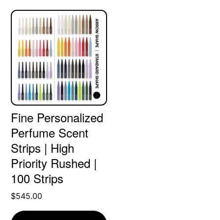
Fine Personalized
Perfume Scent
Strips | High
Priority Rushed |
100 Strips
$
545.00