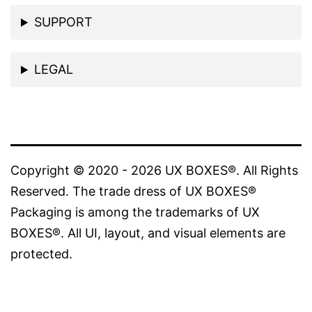
SUPPORT
LEGAL
Copyright © 2020 - 2026 UX BOXES®. All Rights
Reserved. The trade dress of UX BOXES®
Packaging is among the trademarks of UX
BOXES®. All UI, layout, and visual elements are
protected.