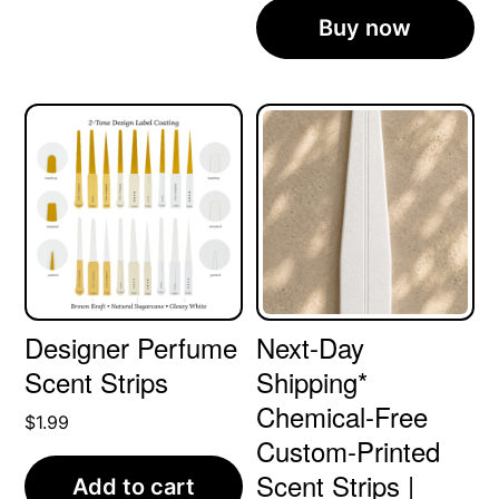
Buy now
Designer Perfume
Next-Day
Scent Strips
Shipping*
Chemical-Free
$
1.99
Custom-Printed
Scent Strips |
Add to cart