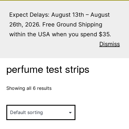
Skip
Menu
to
Expect Delays: August 13th – August
content
26th, 2026. Free Ground Shipping
within the USA when you spend $35.
Home
/ Products tagged “perfume test strips”
Dismiss
perfume test strips
Showing all 6 results