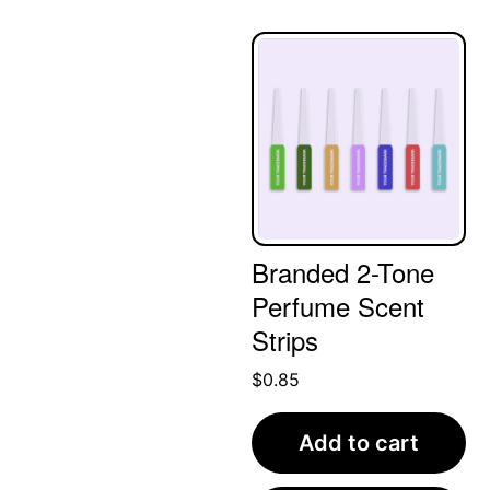
Branded 2-Tone
Perfume Scent
Strips
$
0.85
Add to cart