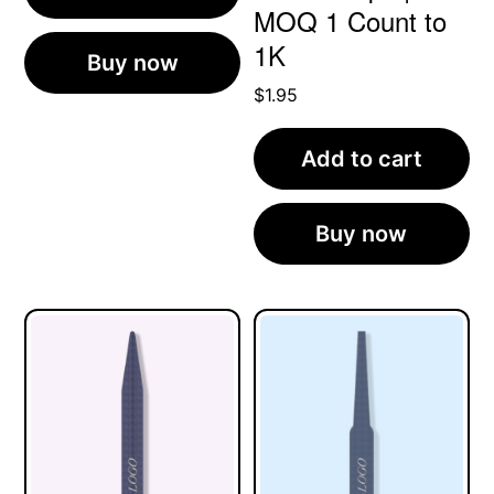
MOQ 1 Count to
1K
Buy now
$
1.95
Add to cart
Buy now