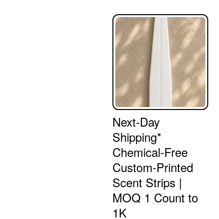
Next-Day
Shipping*
Chemical-Free
Custom-Printed
Scent Strips |
MOQ 1 Count to
1K