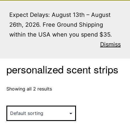
Skip
Menu
to
Expect Delays: August 13th – August
content
26th, 2026. Free Ground Shipping
within the USA when you spend $35.
Home
/ Products tagged “personalized scent strips”
Dismiss
personalized scent strips
Showing all 2 results