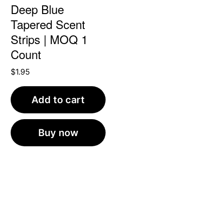
Deep Blue
Tapered Scent
Strips | MOQ 1
Count
$
1.95
Add to cart
Buy now