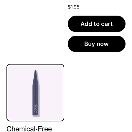
$
1.95
Add to cart
Buy now
Chemical-Free