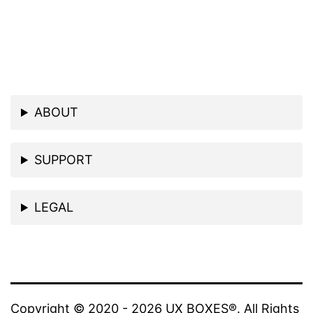
ABOUT
SUPPORT
LEGAL
Copyright © 2020 - 2026 UX BOXES®. All Rights