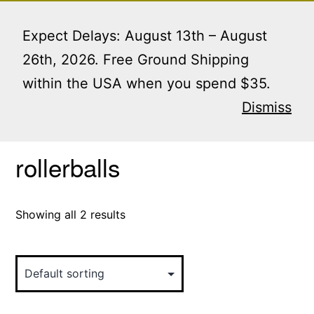
Skip
Menu
to
Expect Delays: August 13th – August
content
26th, 2026. Free Ground Shipping
within the USA when you spend $35.
Home
/ Products tagged “rollerballs”
Dismiss
rollerballs
Showing all 2 results