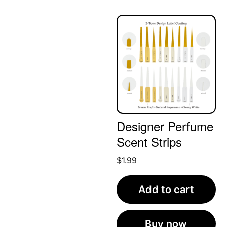
Designer Perfume
Scent Strips
$
1.99
Add to cart
Buy now