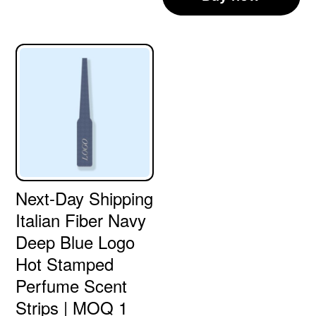
Next-Day Shipping
Italian Fiber Navy
Deep Blue Logo
Hot Stamped
Perfume Scent
Strips | MOQ 1