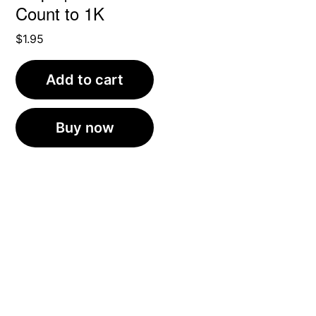
Count to 1K
$
1.95
Add to cart
Buy now