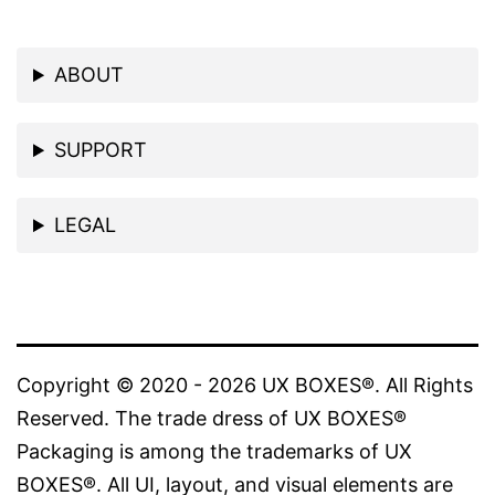
ABOUT
SUPPORT
LEGAL
Copyright © 2020 - 2026 UX BOXES®. All Rights
Reserved. The trade dress of UX BOXES®
Packaging is among the trademarks of UX
BOXES®. All UI, layout, and visual elements are