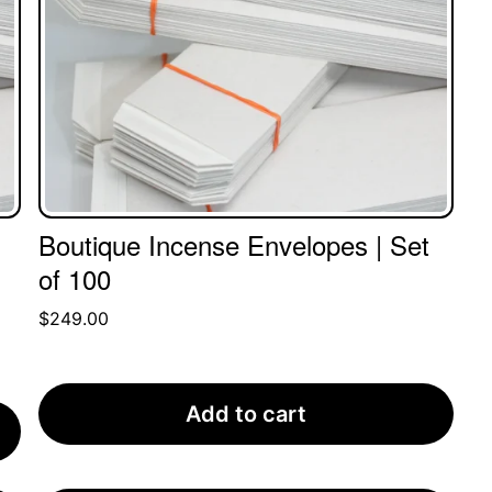
Boutique Incense Envelopes | Set
of 100
$
249.00
Add to cart