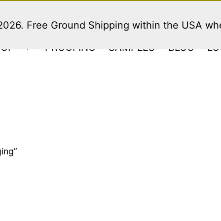
 2026. Free Ground Shipping within the USA w
HOP
PROOFING
SAMPLES
BLOG
LO
Open
menu
ing”