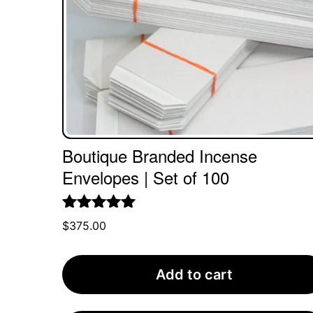
Boutique Branded Incense
Envelopes | Set of 100
Rated
5.00
$
375.00
out of 5
Add to cart