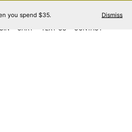
hen you spend $35.
Dismiss
GIN
CART
TEXT US
CONTACT