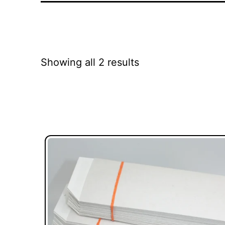
Showing all 2 results