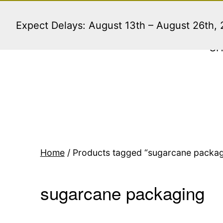
Skip
to
Expect Delays: August 13th – August 26th,
content
S
Home
/ Products tagged “sugarcane packag
sugarcane packaging