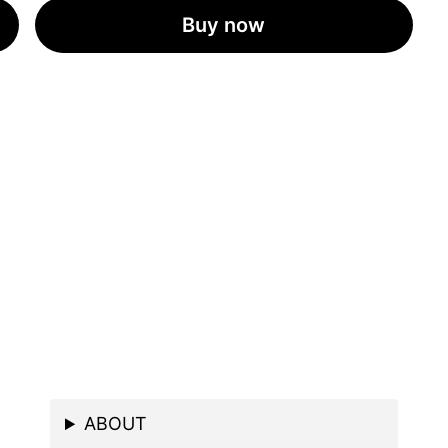
Buy now
ABOUT