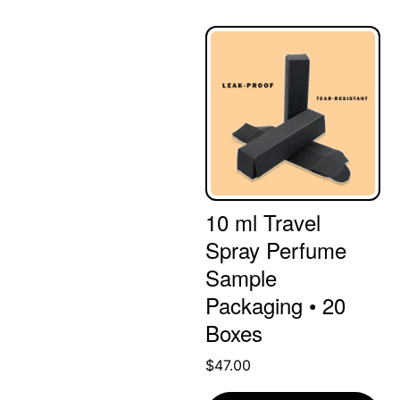
10 ml Travel
Spray Perfume
Sample
Packaging • 20
Boxes
$
47.00