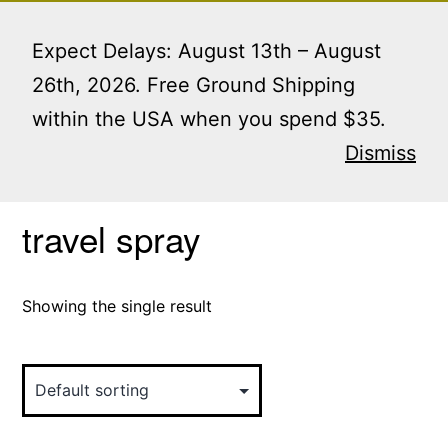
Skip
Menu
to
Expect Delays: August 13th – August
content
26th, 2026. Free Ground Shipping
within the USA when you spend $35.
Home
/ Products tagged “travel spray”
Dismiss
travel spray
Showing the single result