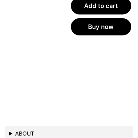
Add to cart
Buy now
ABOUT