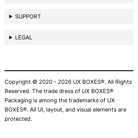
SUPPORT
LEGAL
Copyright © 2020 - 2026 UX BOXES®. All Rights
Reserved. The trade dress of UX BOXES®
Packaging is among the trademarks of UX
BOXES®. All UI, layout, and visual elements are
protected.