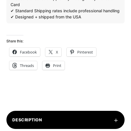
Share this:
Facebook
X
Pinterest
Threads
Print
+
DESCRIPTION