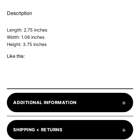
Description
Length: 2.75 inches
Width: 1.06 inches
Height: 3.75 inches
Like this:
+
ADDITIONAL INFORMATION
+
SHIPPING + RETURNS