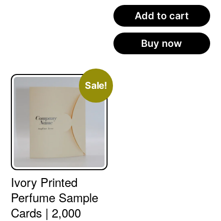
Add to cart
Buy now
Sale!
Ivory Printed
Perfume Sample
Cards | 2,000