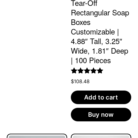
Tear-Off
Rectangular Soap
Boxes
Customizable |
4.88″ Tall, 3.25″
Wide, 1.81″ Deep
| 100 Pieces
Rated
5.00
$
108.48
out of 5
Add to cart
Buy now