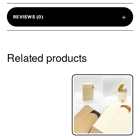
+
REVIEWS (0)
Related products