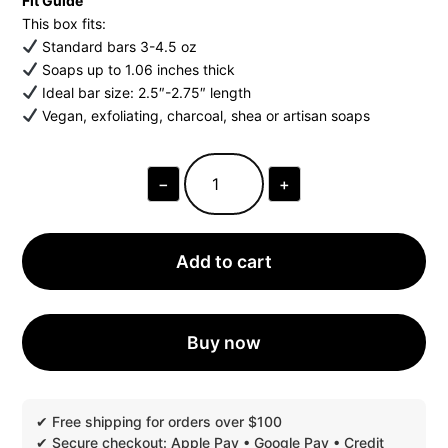
Fit Guide
This box fits:
Standard bars 3-4.5 oz
Soaps up to 1.06 inches thick
Ideal bar size: 2.5″-2.75″ length
Vegan, exfoliating, charcoal, shea or artisan soaps
−
+
OPEN
TOP
FACE
SOAP
BOXES
Add to cart
|
MOQ
1
PIECE
QUANTITY
Buy now