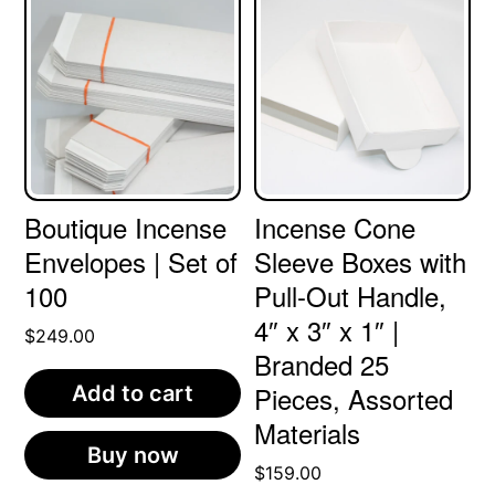
Boutique Incense
Incense Cone
Envelopes | Set of
Sleeve Boxes with
100
Pull-Out Handle,
4″ x 3″ x 1″ |
$
249.00
Branded 25
Pieces, Assorted
Add to cart
Materials
Buy now
$
159.00