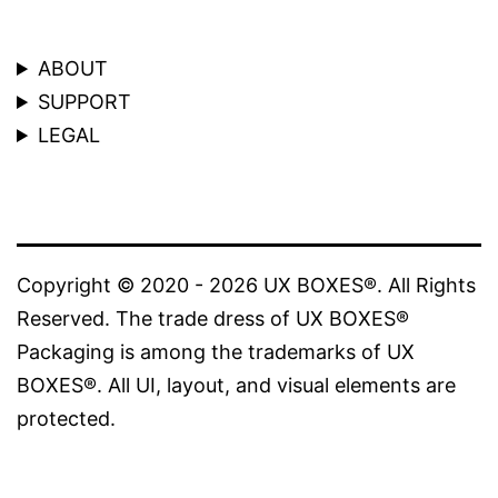
ABOUT
SUPPORT
LEGAL
Copyright © 2020 - 2026 UX BOXES®. All Rights
Reserved. The trade dress of UX BOXES®
Packaging is among the trademarks of UX
BOXES®. All UI, layout, and visual elements are
protected.