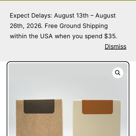
Skip
Menu
to
Expect Delays: August 13th – August
content
26th, 2026. Free Ground Shipping
within the USA when you spend $35.
Home
/
Soap Boxes
/ Open Top Face Soap Boxes |
MOQ 1 PIECE
Dismiss
Open Top Face Soap Boxes | MOQ 1 PIECE