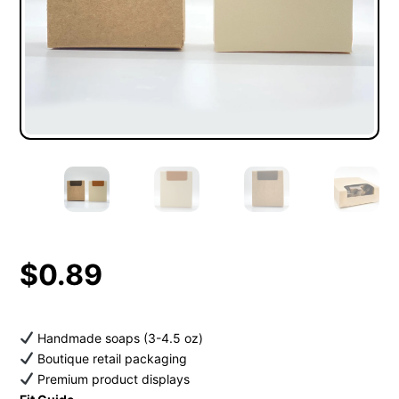
$
0.89
Handmade soaps (3-4.5 oz)
Boutique retail packaging
Premium product displays