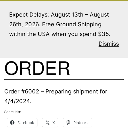
Skip
Menu
to
Expect Delays: August 13th – August
content
26th, 2026. Free Ground Shipping
within the USA when you spend $35.
VIEW THIS
Dismiss
ORDER
Order #6002 – Preparing shipment for
4/4/2024.
Share this:
Facebook
X
Pinterest