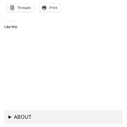
Threads
Print
Like this:
ABOUT