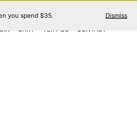
hen you spend $35.
Dismiss
GIN
CART
TEXT US
CONTACT