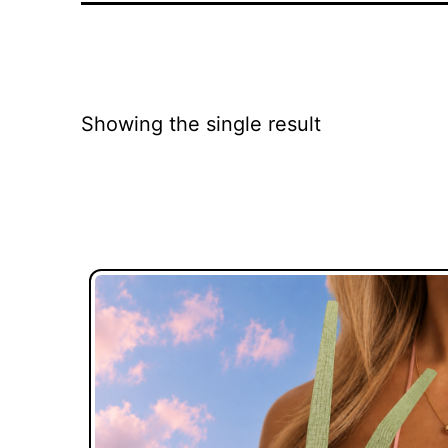
Showing the single result