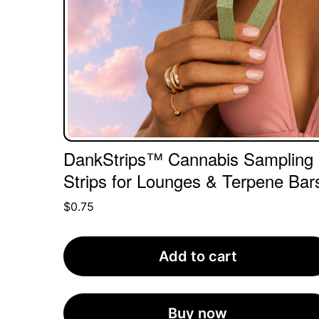
DankStrips™ Cannabis Sampling
Strips for Lounges & Terpene Bar
$
0.75
Add to cart
Buy now