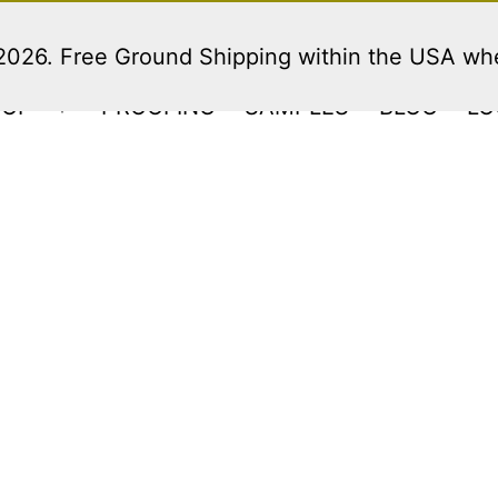
 2026. Free Ground Shipping within the USA w
HOP
PROOFING
SAMPLES
BLOG
LO
Open
menu