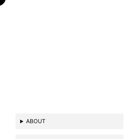
ABOUT