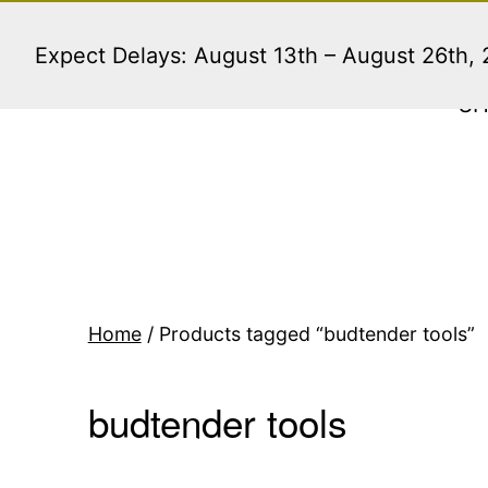
Skip
to
Expect Delays: August 13th – August 26th,
content
S
Home
/ Products tagged “budtender tools”
budtender tools