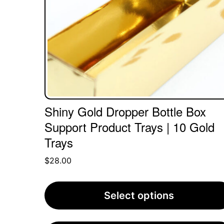
Shiny Gold Dropper Bottle Box
Support Product Trays | 10 Gold
Trays
$
28.00
Select options