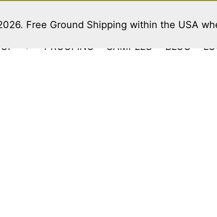
 2026. Free Ground Shipping within the USA w
HOP
PROOFING
SAMPLES
BLOG
LO
Open
menu