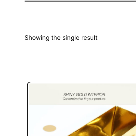
Showing the single result