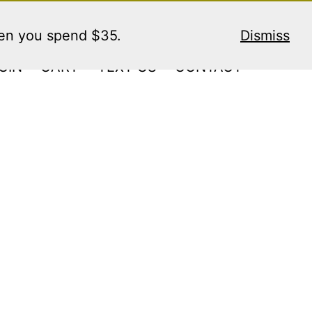
hen you spend $35.
Dismiss
GIN
CART
TEXT US
CONTACT