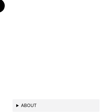
ABOUT