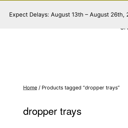
Skip
to
Expect Delays: August 13th – August 26th,
content
S
Home
/ Products tagged “dropper trays”
dropper trays