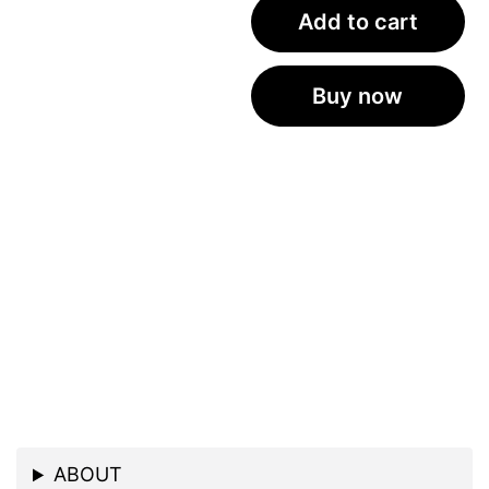
Add to cart
Buy now
ABOUT