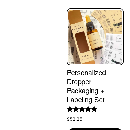
Personalized
Dropper
Packaging +
Labeling Set
Rated
5.00
$
52.25
out of 5