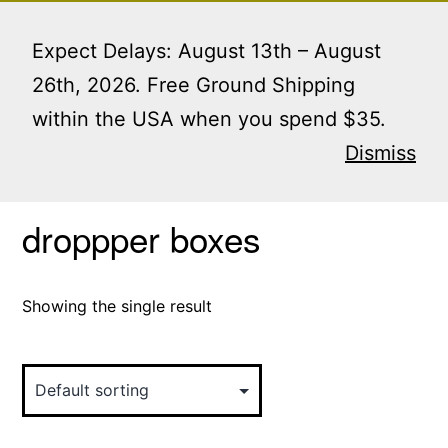
Skip
Menu
to
Expect Delays: August 13th – August
content
26th, 2026. Free Ground Shipping
within the USA when you spend $35.
Home
/ Products tagged “droppper boxes”
Dismiss
droppper boxes
Showing the single result