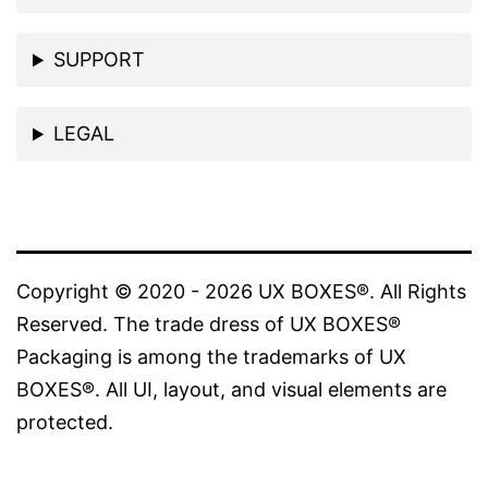
SUPPORT
LEGAL
Copyright © 2020 - 2026 UX BOXES®. All Rights
Reserved. The trade dress of UX BOXES®
Packaging is among the trademarks of UX
BOXES®. All UI, layout, and visual elements are
protected.