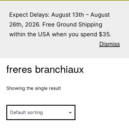
Skip
Menu
to
Expect Delays: August 13th – August
content
26th, 2026. Free Ground Shipping
within the USA when you spend $35.
Home
/ Products tagged “freres branchiaux”
Dismiss
freres branchiaux
Showing the single result