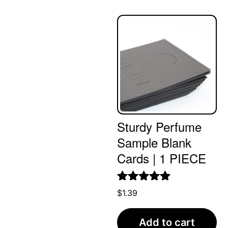
Sturdy Perfume
Sample Blank
Cards | 1 PIECE
Rated
5.00
$
1.39
out of 5
Add to cart