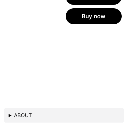
Buy now
ABOUT