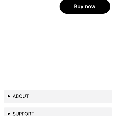
Buy now
ABOUT
SUPPORT