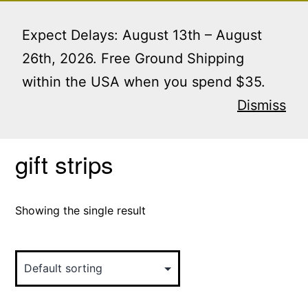
Skip
Menu
to
Expect Delays: August 13th – August
content
26th, 2026. Free Ground Shipping
within the USA when you spend $35.
Home
/ Products tagged “gift strips”
Dismiss
gift strips
Showing the single result