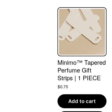
Minimo™ Tapered
Perfume Gift
Strips | 1 PIECE
$
0.75
Add to cart