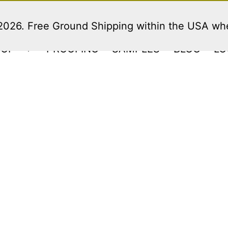
 2026. Free Ground Shipping within the USA w
HOP
PROOFING
SAMPLES
BLOG
LO
Open
menu