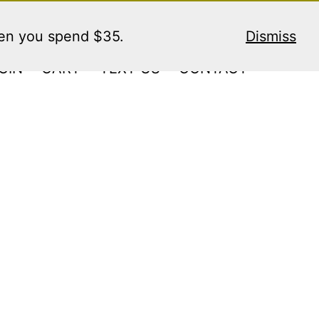
hen you spend $35.
Dismiss
GIN
CART
TEXT US
CONTACT