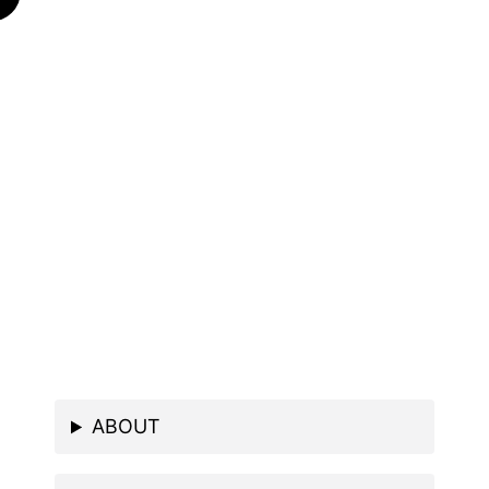
ABOUT