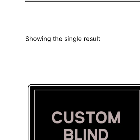
Showing the single result
This
product
has
multiple
variants.