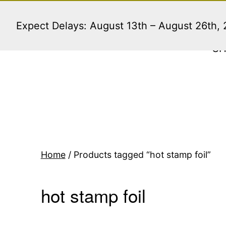
Skip
to
Expect Delays: August 13th – August 26th,
content
S
Home
/ Products tagged “hot stamp foil”
hot stamp foil