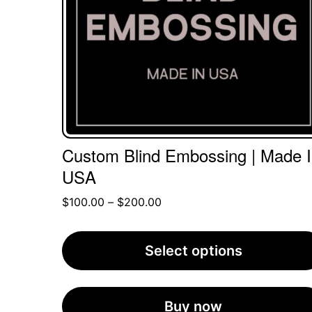
The
options
may
be
chosen
on
the
Custom Blind Embossing | Made 
product
USA
page
Price
$
100.00
–
$
200.00
range:
$100.00
Select options
through
$200.00
Buy now