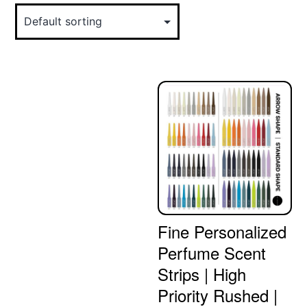
Fine Personalized
Perfume Scent
Strips | High
Priority Rushed |