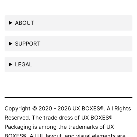
ABOUT
SUPPORT
LEGAL
Copyright © 2020 - 2026 UX BOXES®. All Rights
Reserved. The trade dress of UX BOXES®
Packaging is among the trademarks of UX
BOXES®. All UI, layout, and visual elements are