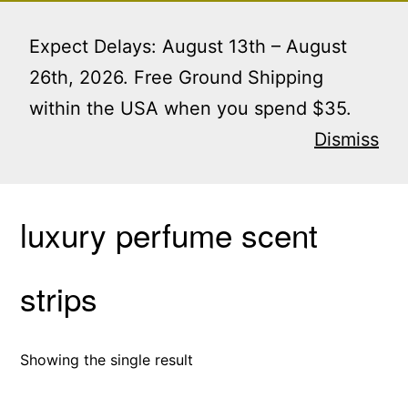
Skip
Menu
to
Expect Delays: August 13th – August
content
26th, 2026. Free Ground Shipping
within the USA when you spend $35.
Home
/ Products tagged “luxury perfume scent
strips”
Dismiss
luxury perfume scent
strips
Showing the single result