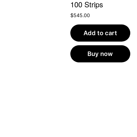
100 Strips
$
545.00
Add to cart
Buy now