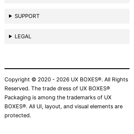
the
product
SUPPORT
page
LEGAL
Copyright © 2020 - 2026 UX BOXES®. All Rights
Reserved. The trade dress of UX BOXES®
Packaging is among the trademarks of UX
BOXES®. All UI, layout, and visual elements are
protected.