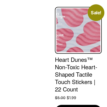
Sale!
Heart Dunes™
Non-Toxic Heart-
Shaped Tactile
Touch Stickers |
22 Count
Original
Current
$
5.00
$
1.99
price
price