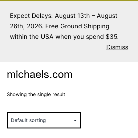
Skip
Menu
to
Expect Delays: August 13th – August
content
26th, 2026. Free Ground Shipping
within the USA when you spend $35.
Home
/ Products tagged “michaels.com”
Dismiss
michaels.com
Showing the single result