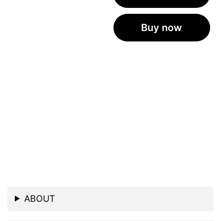
Buy now
ABOUT