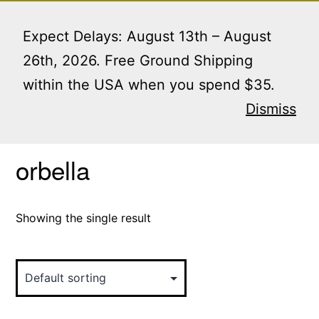
Skip
Menu
to
Expect Delays: August 13th – August
content
26th, 2026. Free Ground Shipping
within the USA when you spend $35.
Home
/ Products tagged “orbella”
Dismiss
orbella
Showing the single result