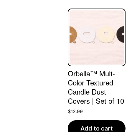
Orbella™ Mult-
Color Textured
Candle Dust
Covers | Set of 10
$
12.99
Add to cart