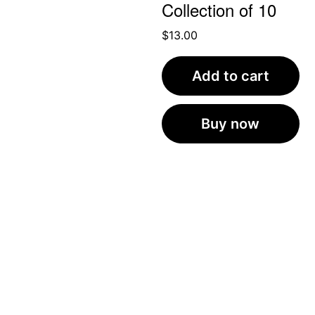
Collection of 10
$
13.00
Add to cart
Buy now