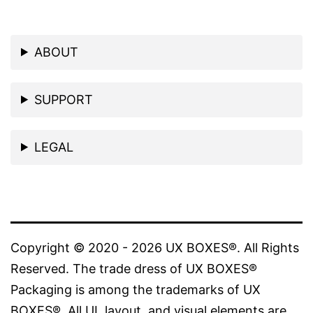
ABOUT
SUPPORT
LEGAL
Copyright © 2020 - 2026 UX BOXES®. All Rights
Reserved. The trade dress of UX BOXES®
Packaging is among the trademarks of UX
BOXES®. All UI, layout, and visual elements are