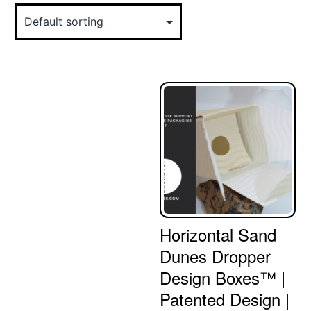
Horizontal Sand
Dunes Dropper
Design Boxes™ |
Patented Design |