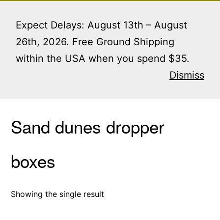
Skip
Menu
to
Expect Delays: August 13th – August
content
26th, 2026. Free Ground Shipping
within the USA when you spend $35.
Home
/ Products tagged “Sand dunes dropper
boxes”
Dismiss
Sand dunes dropper
boxes
Showing the single result