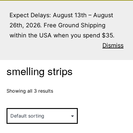
Skip
Menu
to
Expect Delays: August 13th – August
content
26th, 2026. Free Ground Shipping
within the USA when you spend $35.
Home
/ Products tagged “smelling strips”
Dismiss
smelling strips
Showing all 3 results