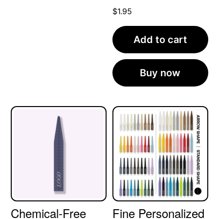
$
1.95
Add to cart
Buy now
Chemical-Free
Fine Personalized