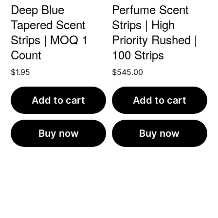
Deep Blue
Perfume Scent
Tapered Scent
Strips | High
Strips | MOQ 1
Priority Rushed |
Count
100 Strips
$
1.95
$
545.00
Add to cart
Add to cart
Buy now
Buy now