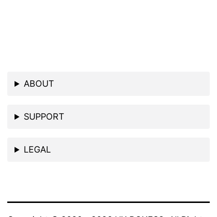
ABOUT
SUPPORT
LEGAL