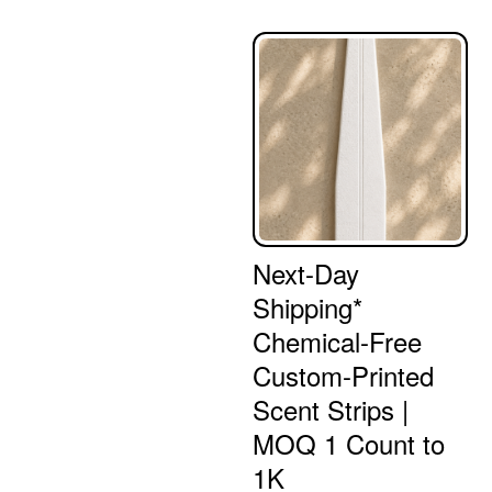
Next-Day
Shipping*
Chemical-Free
Custom-Printed
Scent Strips |
MOQ 1 Count to
1K