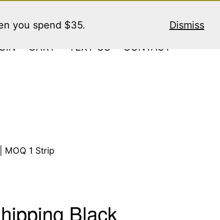
hen you spend $35.
Dismiss
GIN
CART
TEXT US
CONTACT
| MOQ 1 Strip
hipping Black