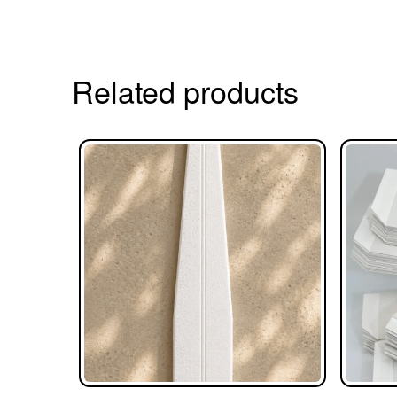
Related products