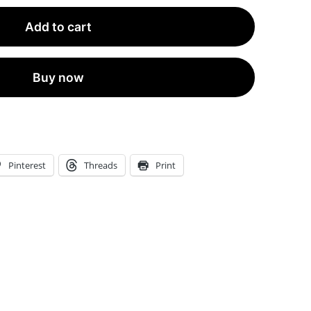
Shipping
Add to cart
Black
Textured
Perfume
Buy now
Connoisseur
Scent
Strips™
|
Pinterest
Threads
Print
MOQ
1
Strip
quantity