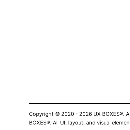
Copyright © 2020 - 2026 UX BOXES®. All
BOXES®. All UI, layout, and visual elemen