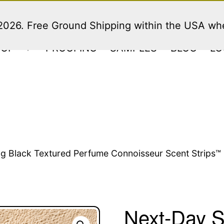
 2026. Free Ground Shipping within the USA w
HOP
PROOFING
SAMPLES
BLOG
LO
Open
menu
g Black Textured Perfume Connoisseur Scent Strips™ 
Next-Day S