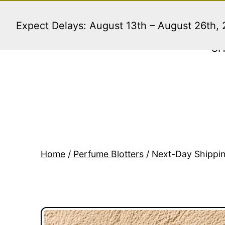
Skip
to
Expect Delays: August 13th – August 26th,
content
S
Home
/
Perfume Blotters
/ Next-Day Shippin