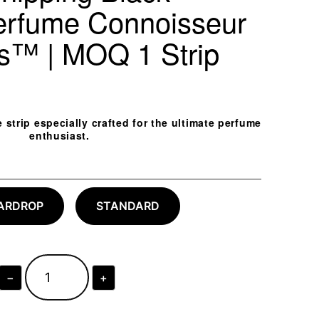
erfume Connoisseur
ps™ | MOQ 1 Strip
trip especially crafted for the ultimate perfume
enthusiast.
ARDROP
STANDARD
−
+
Next-
Day