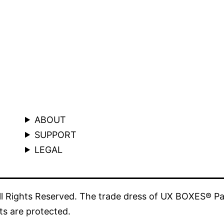
ABOUT
SUPPORT
LEGAL
 Rights Reserved. The trade dress of UX BOXES® Pa
ts are protected.