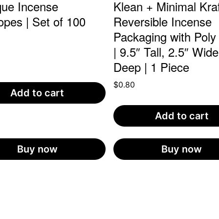
que Incense
Klean + Minimal Kraf
opes | Set of 100
Reversible Incense
Packaging with Poly
0
| 9.5″ Tall, 2.5″ Wide
Deep | 1 Piece
$
0.80
Add to cart
Add to cart
Buy now
Buy now