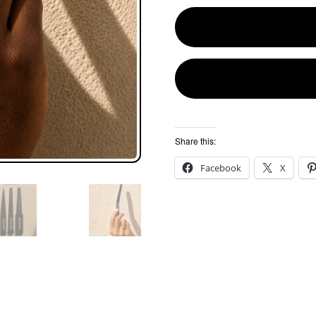
Share this:
Facebook
X