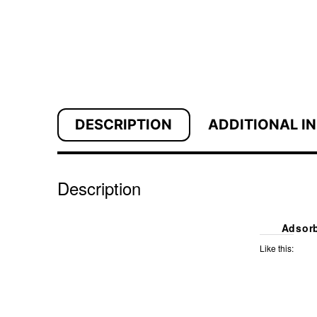
DESCRIPTION
ADDITIONAL I
Description
Adsorb
Like this: