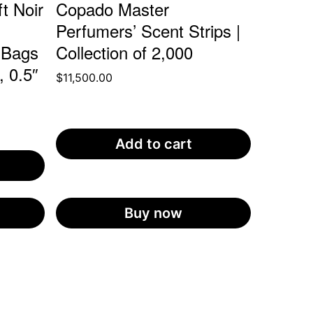
t Noir
Copado Master
Perfumers’ Scent Strips |
 Bags
Collection of 2,000
, 0.5″
$
11,500.00
Add to cart
Buy now