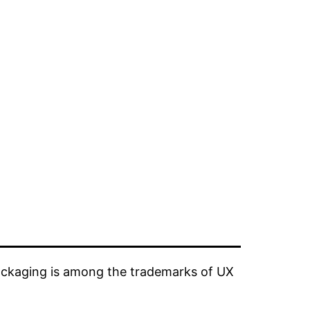
ckaging is among the trademarks of UX