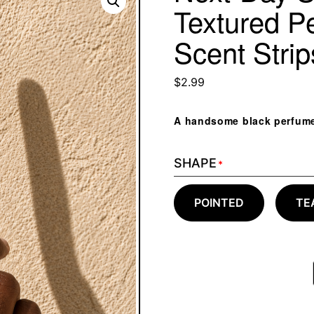
Textured P
Scent Stri
$
2.99
A handsome black perfume s
SHAPE
*
POINTED
TE