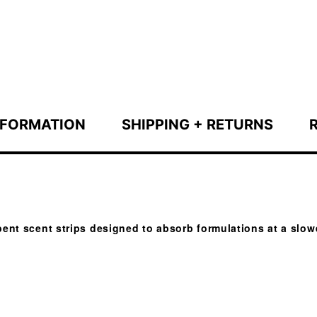
NFORMATION
SHIPPING + RETURNS
ent scent strips designed to absorb formulations at a slowe