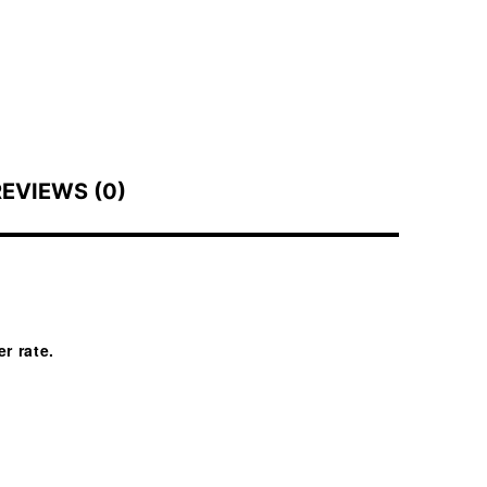
REVIEWS (0)
r rate.