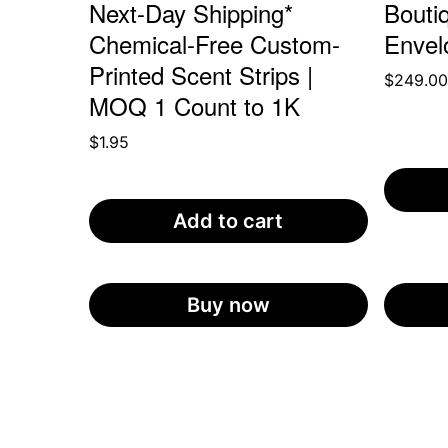
Next-Day Shipping*
Bouti
Chemical-Free Custom-
Envel
Printed Scent Strips |
$
249.0
MOQ 1 Count to 1K
$
1.95
Add to cart
Buy now