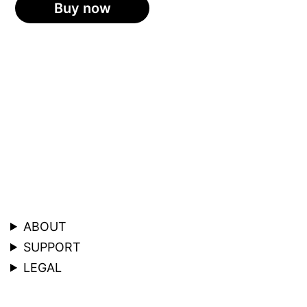
Buy now
ABOUT
SUPPORT
LEGAL