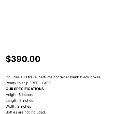
$
390.00
Includes 100 travel perfume container blank black boxes.
Ready to ship FREE + FAST
OUR SPECIFICATIONS
Height: 6 inches
Length: 2 inches
Width: 2 inches
Bottles are not included.