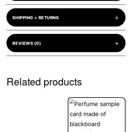
+
SHIPPING + RETURNS
+
REVIEWS (0)
Related products