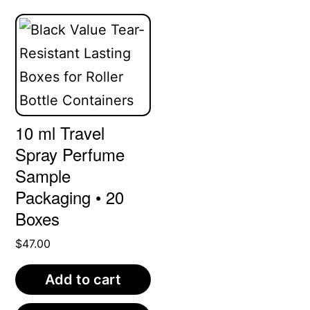
variants.
The
options
may
be
10 ml Travel
chosen
Spray Perfume
on
Sample
the
Packaging • 20
product
Boxes
page
$
47.00
Add to cart