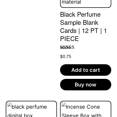
Black Perfume
Sample Blank
Cards | 12 PT | 1
PIECE
Rated
5.00
$
0.75
out of 5
Add to cart
Buy now