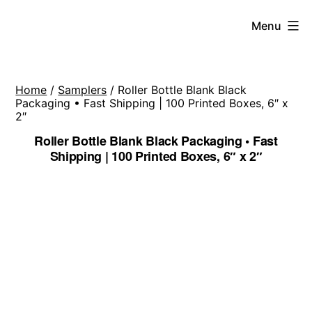
Skip
Menu
to
content
Home
/
Samplers
/ Roller Bottle Blank Black
Packaging • Fast Shipping | 100 Printed Boxes, 6″ x
2″
Roller Bottle Blank Black Packaging • Fast
Shipping | 100 Printed Boxes, 6″ x 2″