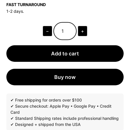
FAST TURNAROUND
1-2 days.
−
+
ROLLER
BOTTLE
BLANK
BLACK
PACKAGING
Add to cart
•
FAST
SHIPPING
|
100
Buy now
PRINTED
BOXES,
6"
X
2"
QUANTITY