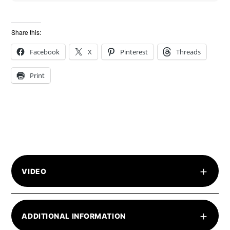
Share this:
Facebook
X
Pinterest
Threads
Print
+
VIDEO
+
ADDITIONAL INFORMATION