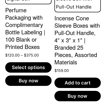
Perfume
Packaging with
Incense Cone
Complimentary
Sleeve Boxes with
Bottle Labeling |
Pull-Out Handle,
100 Blank or
4″ x 3″ x 1″ |
Printed Boxes
Branded 25
Pieces, Assorted
Price
$
120.00
–
$
375.00
Materials
range:
Select options
$120.00
$
159.00
through
This
Buy now
$375.00
Add to cart
product
has
Buy now
multiple