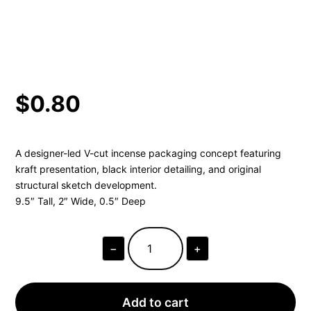
$
0.80
A designer-led V-cut incense packaging concept featuring
kraft presentation, black interior detailing, and original
structural sketch development.
9.5″ Tall, 2″ Wide, 0.5″ Deep
−
+
V-
CUT
REVERSIBLE
INCENSE
SINGLE
Add to cart
SAMPLE