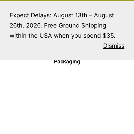
Skip
Menu
to
Expect Delays: August 13th – August
content
26th, 2026. Free Ground Shipping
within the USA when you spend $35.
Home
/
Uncategorized
/ V-Cut Reversible Incense
Single Sample Packaging
Dismiss
V-Cut Reversible Incense Single Sample
Packaging