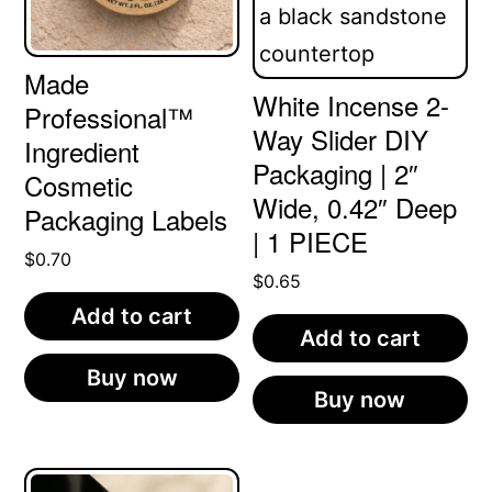
Made
White Incense 2-
Professional™
Way Slider DIY
Ingredient
Packaging | 2″
Cosmetic
Wide, 0.42″ Deep
Packaging Labels
| 1 PIECE
$
0.70
$
0.65
Add to cart
Add to cart
Buy now
Buy now