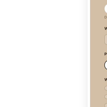
D
W
P
W