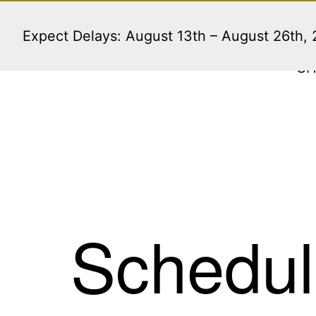
Skip
to
Expect Delays: August 13th – August 26th,
content
S
Schedul