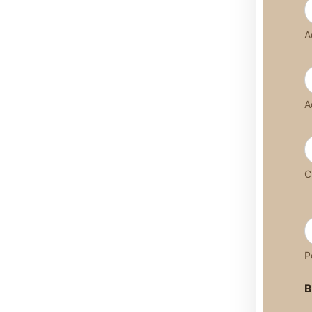
A
A
C
P
B