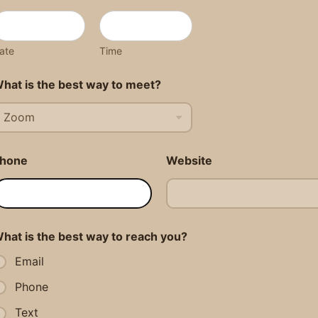
ate
Time
hat is the best way to meet?
hone
Website
hat is the best way to reach you?
Email
Phone
Text