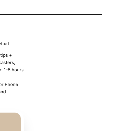
rtual
tips +
casters,
om 1-5 hours
 or Phone
and