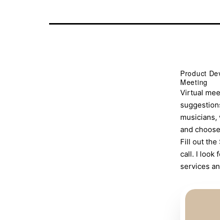
Product Dev
Meeting
Virtual mee
suggestions
musicians, 
and choose 
Fill out t
call. I loo
services an