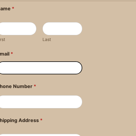
Name
*
irst
Last
mail
*
hone Number
*
hipping Address
*