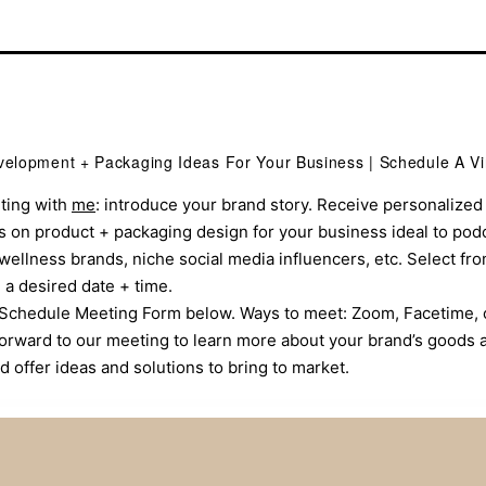
elopment + Packaging Ideas For Your Business | Schedule A Vi
ting with
me
: introduce your brand story. Receive personalized 
 on product + packaging design for your business ideal to pod
wellness brands, niche social media influencers, etc. Select fr
a desired date + time.
he Schedule Meeting Form below. Ways to meet: Zoom, Facetime,
k forward to our meeting to learn more about your brand’s goods 
d offer ideas and solutions to bring to market.