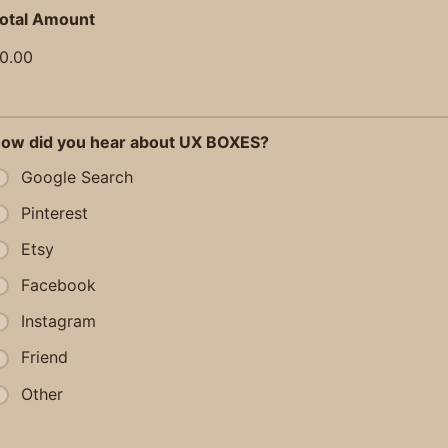
otal Amount
0.00
ow did you hear about UX BOXES?
Google Search
Pinterest
Etsy
Facebook
Instagram
Friend
Other