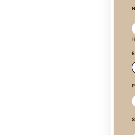
F
E
P
S