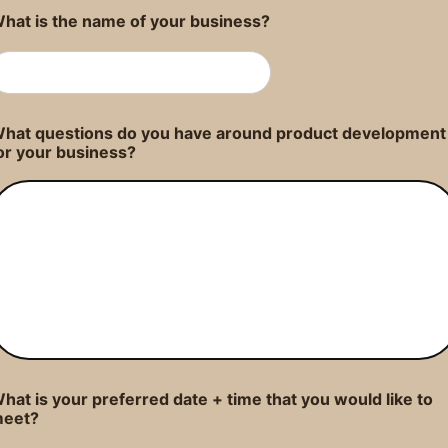
hat is the name of your business?
hat questions do you have around product development
or your business?
hat is your preferred date + time that you would like to
eet?