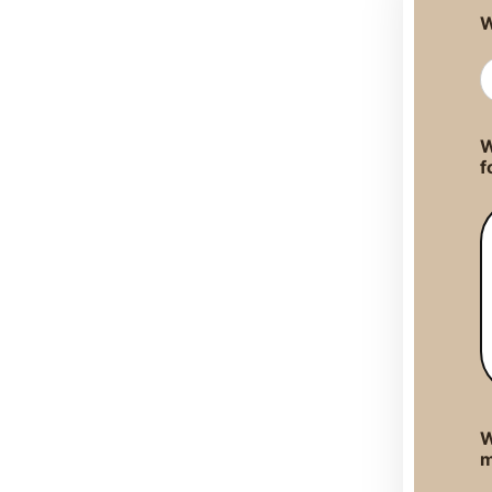
W
W
f
W
m