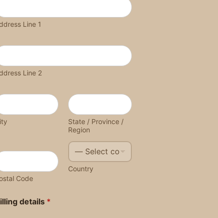
ddress Line 1
ddress Line 2
ity
State / Province /
Region
Country
ostal Code
illing details
*