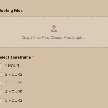
eeting Files
Drag & Drop Files,
Choose Files to Upload
elect Timeframe
*
1 HOUR
2 HOURS
3 HOURS
4 HOURS
5 HOURS