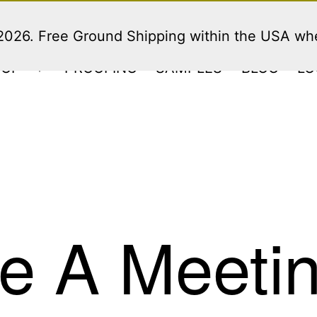
 2026. Free Ground Shipping within the USA w
HOP
PROOFING
SAMPLES
BLOG
LO
Open
menu
e A Meeti