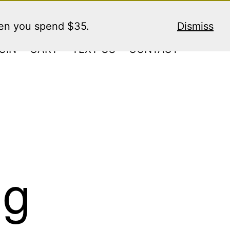
hen you spend $35.
Dismiss
GIN
CART
TEXT US
CONTACT
ng