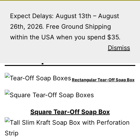
Skip
Menu
to
Expect Delays: August 13th – August
content
26th, 2026. Free Ground Shipping
within the USA when you spend $35.
Soap Boxes
Dismiss
Rectangular Tear-Off Soap Box
Square Tear-Off Soap Box