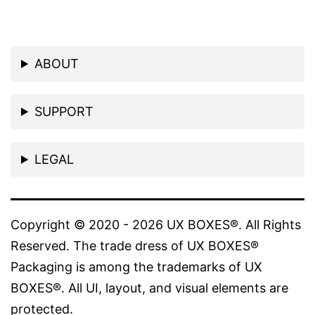
ABOUT
SUPPORT
LEGAL
Copyright © 2020 - 2026 UX BOXES®. All Rights
Reserved. The trade dress of UX BOXES®
Packaging is among the trademarks of UX
BOXES®. All UI, layout, and visual elements are
protected.