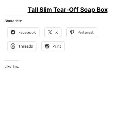
Tall Slim Tear-Off Soap Box
Share this:
Facebook
X
Pinterest
Threads
Print
Like this: