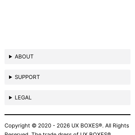
ABOUT
SUPPORT
LEGAL
Copyright © 2020 - 2026 UX BOXES®. All Rights
Reserved. The trade dress of UX BOXES®