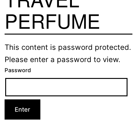
PERFUME
This content is password protected.
Please enter a password to view.
Password