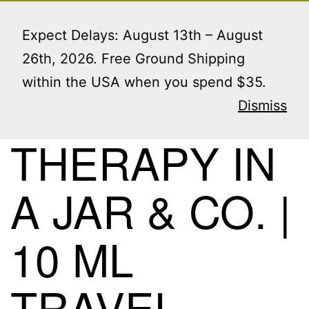
Skip
Menu
to
Expect Delays: August 13th – August
content
26th, 2026. Free Ground Shipping
within the USA when you spend $35.
Protected:
Dismiss
THERAPY IN
A JAR & CO. |
10 ML
TRAVEL