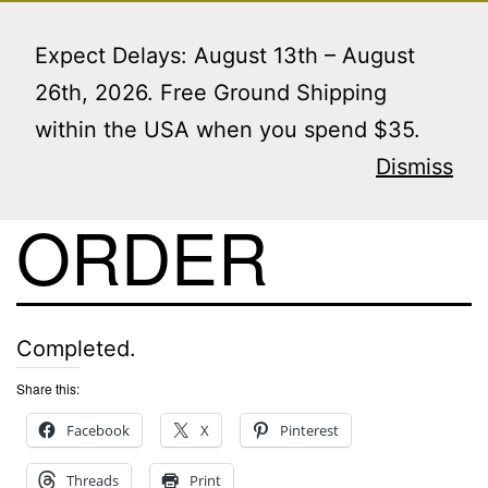
Skip
Menu
to
Expect Delays: August 13th – August
content
26th, 2026. Free Ground Shipping
within the USA when you spend $35.
VIEW THIS
Dismiss
ORDER
Completed.
Share this:
Facebook
X
Pinterest
Threads
Print