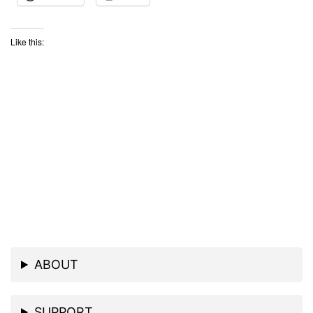
Like this:
ABOUT
SUPPORT