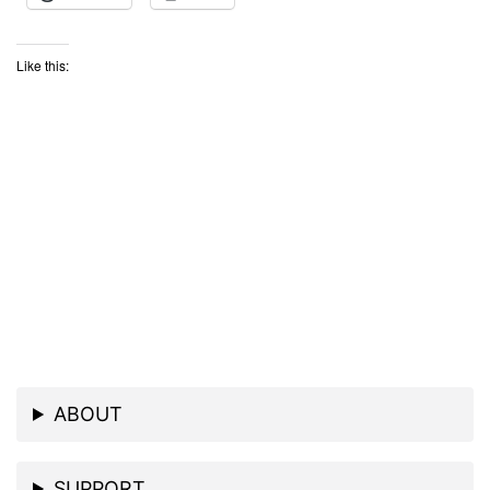
Like this:
ABOUT
SUPPORT