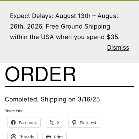
Skip
Menu
to
Expect Delays: August 13th – August
content
26th, 2026. Free Ground Shipping
within the USA when you spend $35.
VIEW THIS
Dismiss
ORDER
Completed. Shipping on 3/16/25
Share this:
Facebook
X
Pinterest
Threads
Print