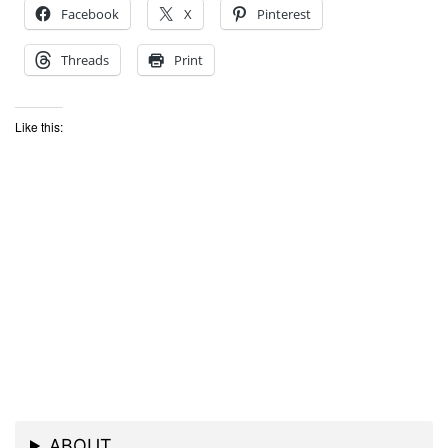
Facebook
X
Pinterest
Threads
Print
Like this:
ABOUT