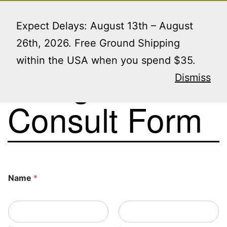
Skip
Menu
to
Expect Delays: August 13th – August
content
26th, 2026. Free Ground Shipping
within the USA when you spend $35.
Design
Dismiss
Consult Form
Name
*