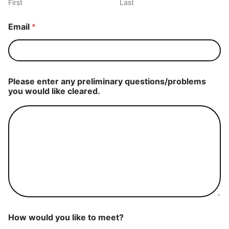
First
Last
Email
*
Please enter any preliminary questions/problems
you would like cleared.
How would you like to meet?