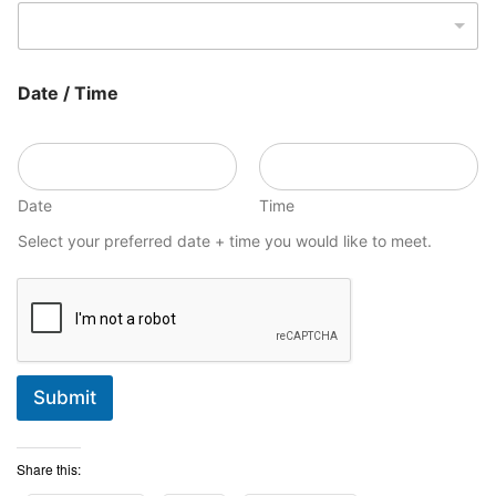
Date / Time
Date
Time
Select your preferred date + time you would like to meet.
Submit
Share this: