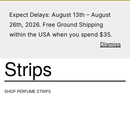
Skip
Menu
to
Expect Delays: August 13th – August
content
26th, 2026. Free Ground Shipping
within the USA when you spend $35.
Perfume
Dismiss
Strips
SHOP PERFUME STRIPS