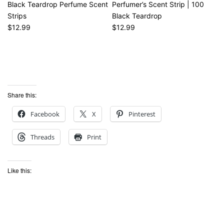
Black Teardrop Perfume Scent
Perfumer’s Scent Strip | 100
Strips
Black Teardrop
$12.99
$12.99
Share this:
Facebook
X
Pinterest
Threads
Print
Like this: