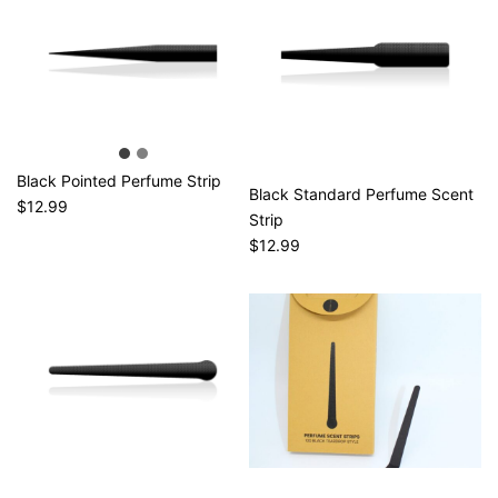
Black Pointed Perfume Strip
Black Standard Perfume Scent
$12.99
Strip
$12.99