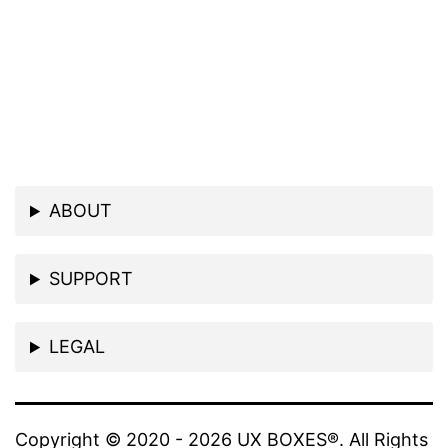
ABOUT
SUPPORT
LEGAL
Copyright © 2020 - 2026 UX BOXES®. All Rights