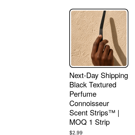
Next-Day Shipping
Black Textured
Perfume
Connoisseur
Scent Strips™ |
MOQ 1 Strip
$
2.99