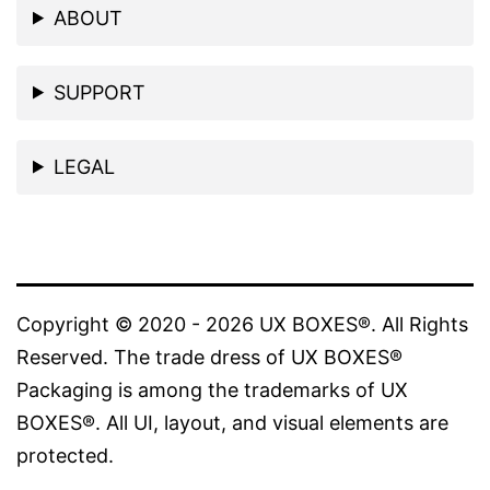
ABOUT
SUPPORT
LEGAL
Copyright © 2020 - 2026 UX BOXES®. All Rights
Reserved. The trade dress of UX BOXES®
Packaging is among the trademarks of UX
BOXES®. All UI, layout, and visual elements are
protected.