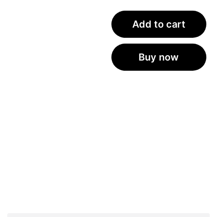
Add to cart
Buy now