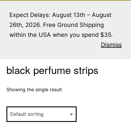
Skip
Menu
to
Expect Delays: August 13th – August
content
26th, 2026. Free Ground Shipping
within the USA when you spend $35.
Home
/ Products tagged “black perfume strips”
Dismiss
black perfume strips
Showing the single result