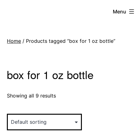
Skip
Menu
to
content
Home
/ Products tagged “box for 1 oz bottle”
box for 1 oz bottle
Showing all 9 results