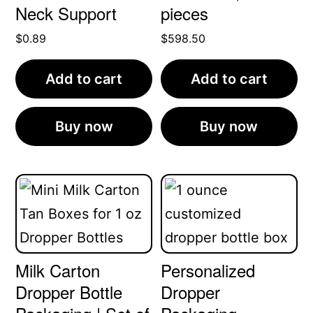
Neck Support
pieces
$
0.89
$
598.50
Add to cart
Add to cart
Buy now
Buy now
Milk Carton
Personalized
Dropper Bottle
Dropper