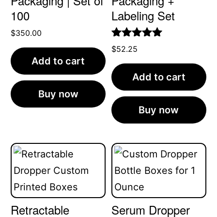
Packaging | Set of
Packaging +
100
Labeling Set
$
350.00
Rated
5.00
$
52.25
out of 5
Add to cart
Add to cart
Buy now
Buy now
Retractable
Serum Dropper