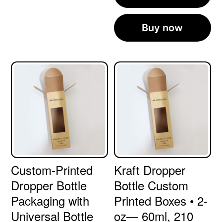
Buy now
Custom-Printed
Kraft Dropper
Dropper Bottle
Bottle Custom
Packaging with
Printed Boxes • 2-
Universal Bottle
oz— 60ml, 210