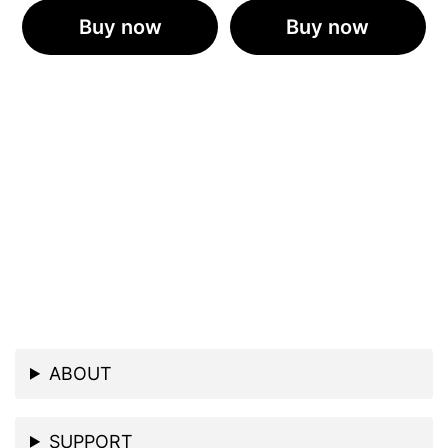
Buy now
Buy now
ABOUT
SUPPORT