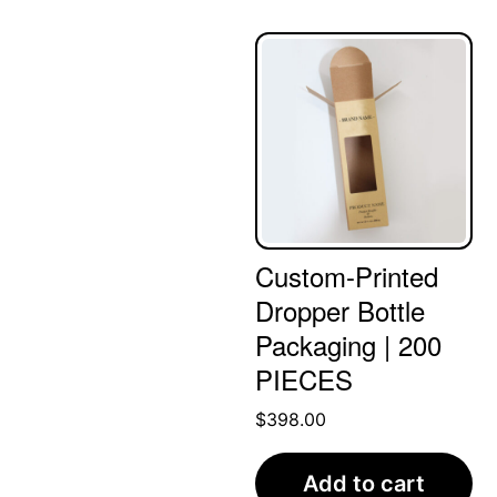
Custom-Printed
Dropper Bottle
Packaging | 200
PIECES
$
398.00
Add to cart