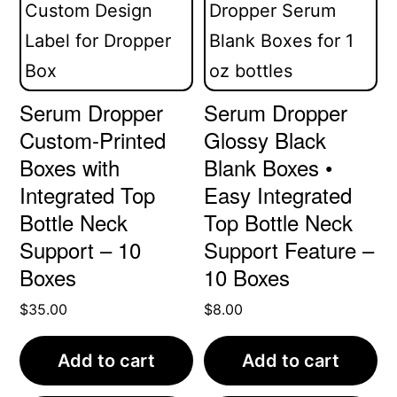
Serum Dropper
Serum Dropper
Custom-Printed
Glossy Black
Boxes with
Blank Boxes •
Integrated Top
Easy Integrated
Bottle Neck
Top Bottle Neck
Support – 10
Support Feature –
Boxes
10 Boxes
$
35.00
$
8.00
Add to cart
Add to cart