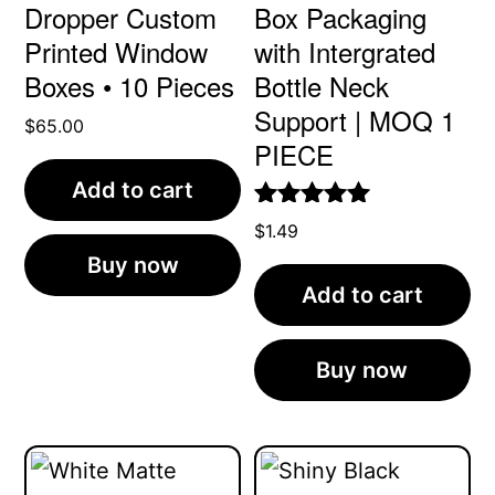
Dropper Custom
Box Packaging
Printed Window
with Intergrated
Boxes • 10 Pieces
Bottle Neck
Support | MOQ 1
$
65.00
PIECE
Add to cart
Rated
4.96
$
1.49
out of 5
Buy now
Add to cart
Buy now