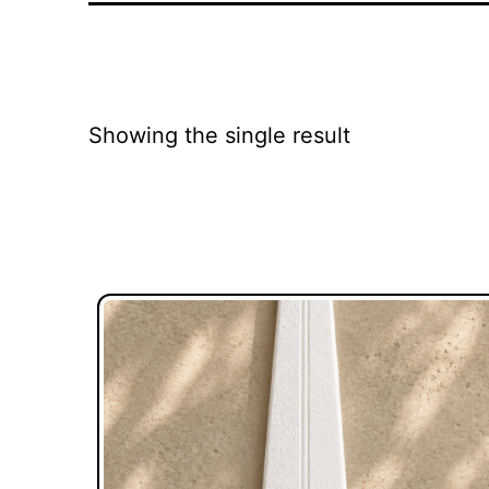
Showing the single result