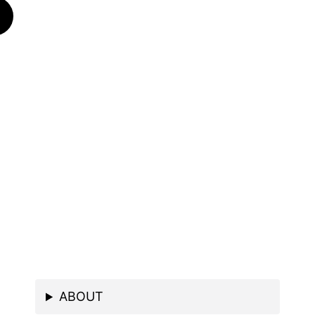
ABOUT