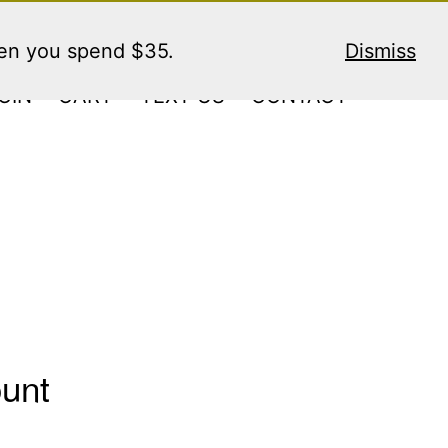
hen you spend $35.
Dismiss
GIN
CART
TEXT US
CONTACT
ount