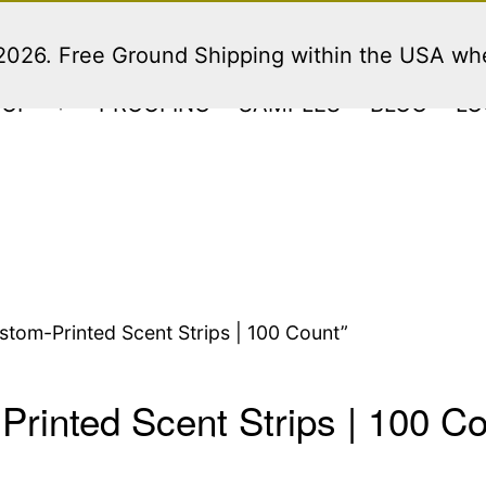
 2026. Free Ground Shipping within the USA w
HOP
PROOFING
SAMPLES
BLOG
LO
Open
menu
tom-Printed Scent Strips | 100 Count”
rinted Scent Strips | 100 C