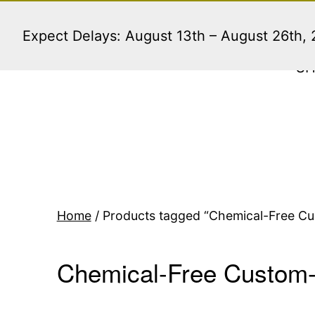
Skip
to
Expect Delays: August 13th – August 26th,
content
S
Home
/ Products tagged “Chemical-Free Cus
Chemical-Free Custom-P