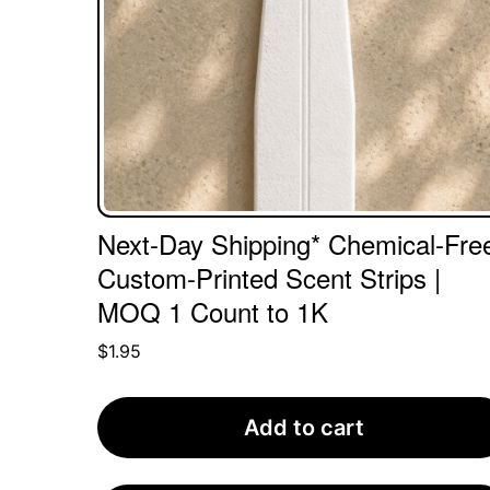
Next-Day Shipping* Chemical-Fre
Custom-Printed Scent Strips |
MOQ 1 Count to 1K
$
1.95
Add to cart