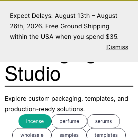
Skip
Menu
to
Expect Delays: August 13th – August
content
26th, 2026. Free Ground Shipping
within the USA when you spend $35.
Packaging
Dismiss
Studio
Explore custom packaging, templates, and
production-ready solutions.
incense
perfume
serums
wholesale
samples
templates