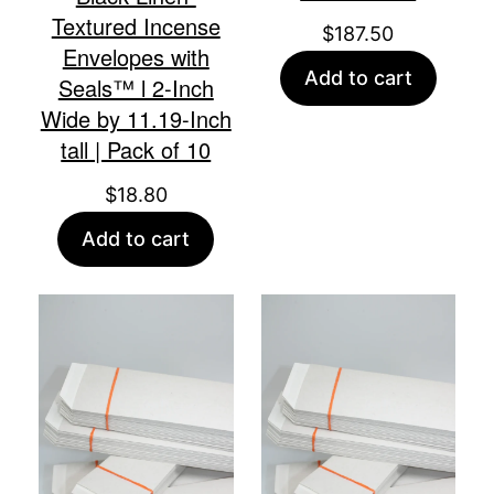
Textured Incense
$
187.50
Envelopes with
Add to cart
Seals™ l 2-Inch
Wide by 11.19-Inch
tall | Pack of 10
$
18.80
Add to cart