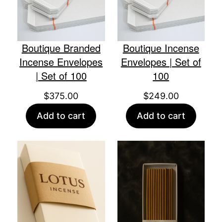
Boutique Branded
Boutique Incense
Incense Envelopes
Envelopes | Set of
| Set of 100
100
$
375.00
$
249.00
Add to cart
Add to cart