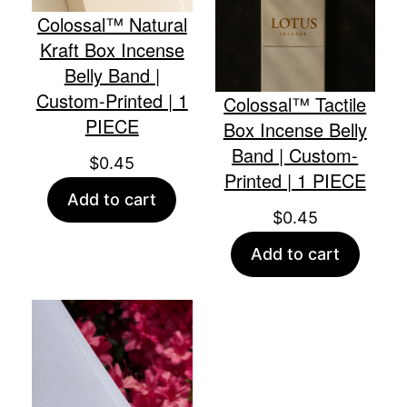
Colossal™ Natural
Kraft Box Incense
Belly Band |
Custom-Printed | 1
Colossal™ Tactile
PIECE
Box Incense Belly
Band | Custom-
$
0.45
Printed | 1 PIECE
Add to cart
$
0.45
Add to cart