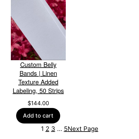
Custom Belly
Bands | Linen
Texture Added
Labeling, 50 Strips
$
144.00
Add to cart
1
2
3
…
5
Next Page