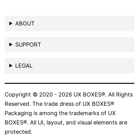
ABOUT
SUPPORT
LEGAL
Copyright © 2020 - 2026 UX BOXES®. All Rights
Reserved. The trade dress of UX BOXES®
Packaging is among the trademarks of UX
BOXES®. All UI, layout, and visual elements are
protected.