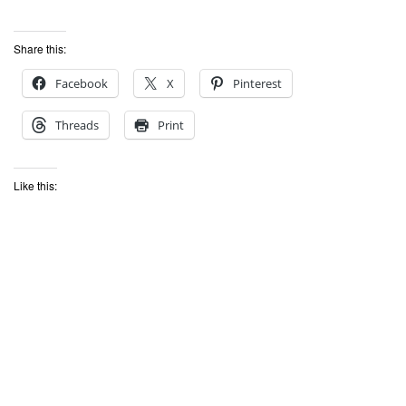
Share this:
Facebook
X
Pinterest
Threads
Print
Like this: