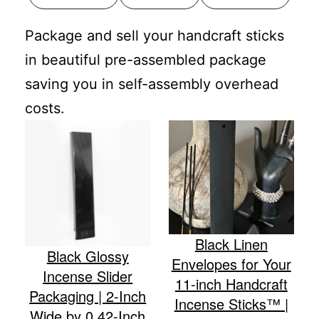
Package and sell your handcraft sticks
in beautiful pre-assembled package
saving you in self-assembly overhead
costs.
Black Linen
Black Glossy
Envelopes for Your
Incense Slider
11-inch Handcraft
Packaging | 2-Inch
Incense Sticks™ |
Wide by 0.42-Inch