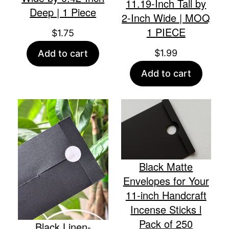
11.19-Inch Tall by
Deep | 1 Piece
2-Inch Wide | MOQ
1 PIECE
$
1.75
$
1.99
Add to cart
Add to cart
Black Matte
Envelopes for Your
11-inch Handcraft
Incense Sticks l
Pack of 250
Black Linen-