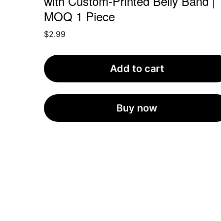
with Custom-Printed Belly Band |
MOQ 1 Piece
$
2.99
Add to cart
Buy now