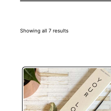
Showing all 7 results