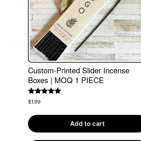
Custom-Printed Slider Incense
Boxes | MOQ 1 PIECE
Rated
5.00
$
1.99
out of 5
Add to cart