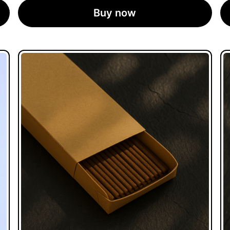
Buy now