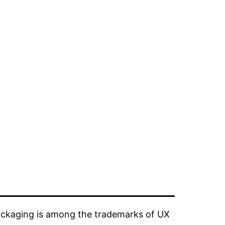
ckaging is among the trademarks of UX