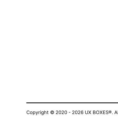
Copyright © 2020 - 2026 UX BOXES®. All