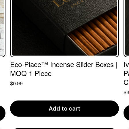
Eco-Place™ Incense Slider Boxes |
I
MOQ 1 Piece
P
C
$
0.99
$
Add to cart