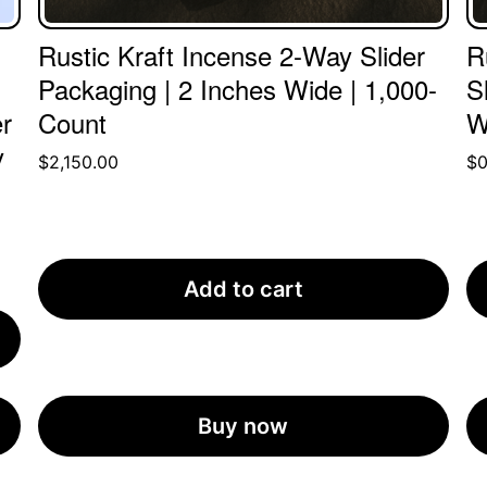
Rustic Kraft Incense 2-Way Slider
R
Packaging | 2 Inches Wide | 1,000-
S
r
Count
W
y
$
2,150.00
$
0
Add to cart
Buy now