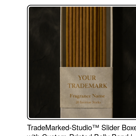
TradeMarked-Studio™ Slider Box