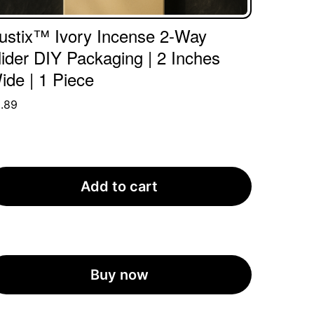
ustix™ Ivory Incense 2-Way
lider DIY Packaging | 2 Inches
ide | 1 Piece
.89
Add to cart
Buy now