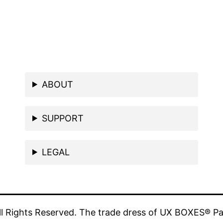
ABOUT
SUPPORT
LEGAL
 Rights Reserved. The trade dress of UX BOXES® Pa