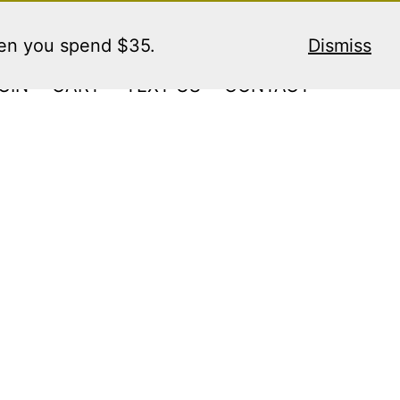
hen you spend $35.
Dismiss
GIN
CART
TEXT US
CONTACT