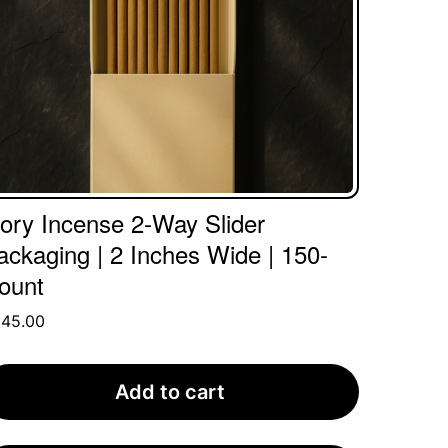
vory Incense 2-Way Slider
ackaging | 2 Inches Wide | 150-
ount
345.00
Add to cart