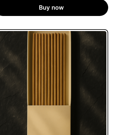
Buy now