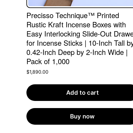
Precisso Technique™ Printed
Rustic Kraft Incense Boxes with
Easy Interlocking Slide-Out Drawe
for Incense Sticks | 10-Inch Tall b
0.42-Inch Deep by 2-Inch Wide |
Pack of 1,000
$
1,890.00
Add to cart
Buy now