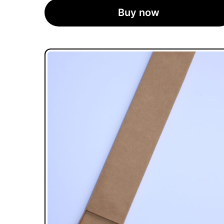
Buy now