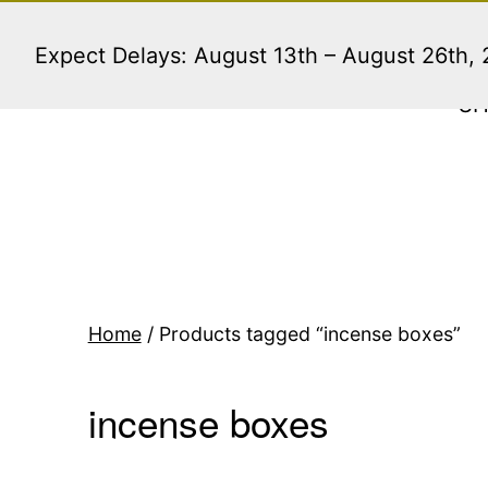
Skip
to
Expect Delays: August 13th – August 26th,
content
S
Home
/ Products tagged “incense boxes”
incense boxes