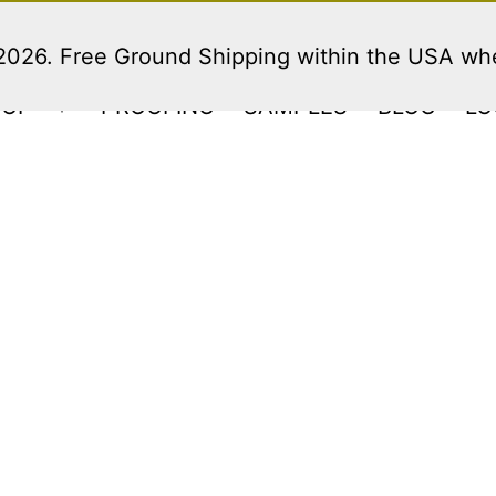
 2026. Free Ground Shipping within the USA w
HOP
PROOFING
SAMPLES
BLOG
LO
Open
menu