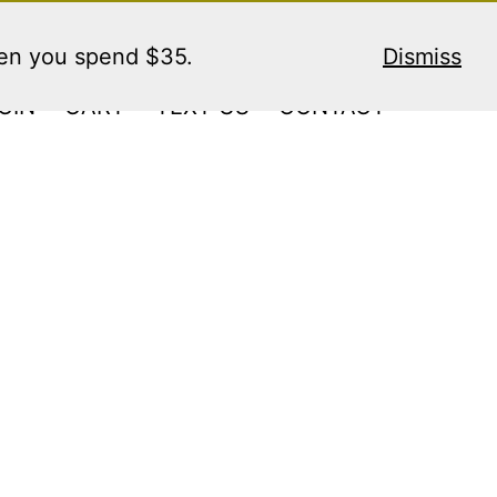
hen you spend $35.
Dismiss
GIN
CART
TEXT US
CONTACT