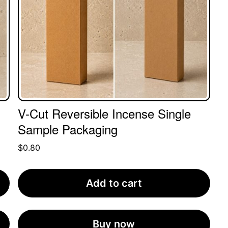
V-Cut Reversible Incense Single
Sample Packaging
$
0.80
Add to cart
Buy now