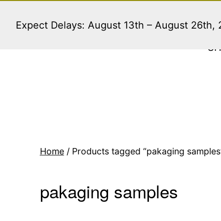
Skip
to
Expect Delays: August 13th – August 26th,
content
S
Home
/ Products tagged “pakaging samples
pakaging samples