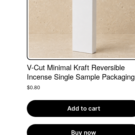
V-Cut Minimal Kraft Reversible
Incense Single Sample Packaging
$
0.80
Add to cart
Buy now