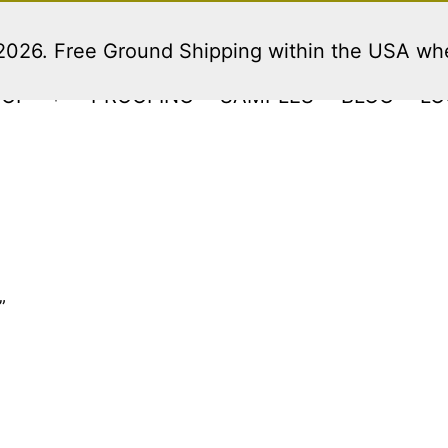
 2026. Free Ground Shipping within the USA w
HOP
PROOFING
SAMPLES
BLOG
LO
Open
menu
”