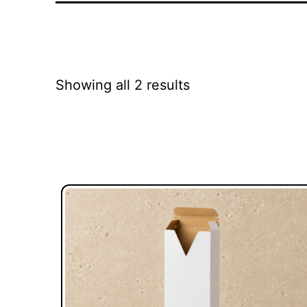
Showing all 2 results