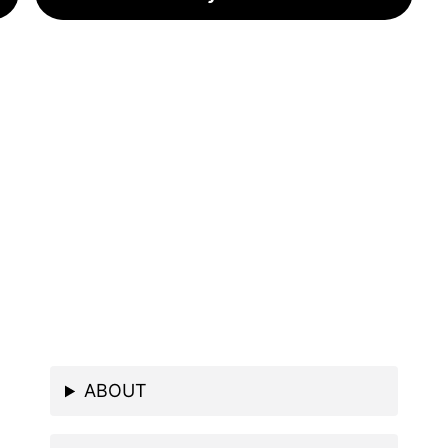
ABOUT