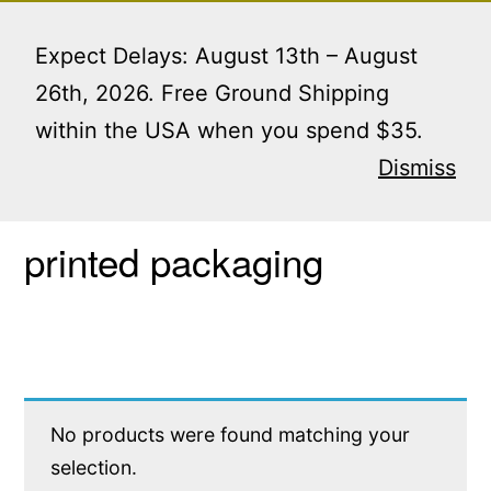
Skip
Menu
to
Expect Delays: August 13th – August
content
26th, 2026. Free Ground Shipping
within the USA when you spend $35.
Home
/ Products tagged “printed packaging”
Dismiss
printed packaging
No products were found matching your
selection.