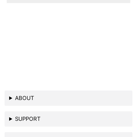
ABOUT
SUPPORT