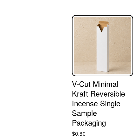
V-Cut Minimal
Kraft Reversible
Incense Single
Sample
Packaging
$
0.80