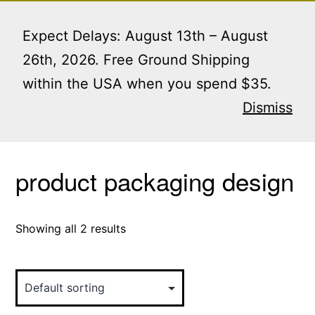
Skip
Menu
to
Expect Delays: August 13th – August
content
26th, 2026. Free Ground Shipping
within the USA when you spend $35.
Home
/ Products tagged “product packaging
design”
Dismiss
product packaging design
Showing all 2 results