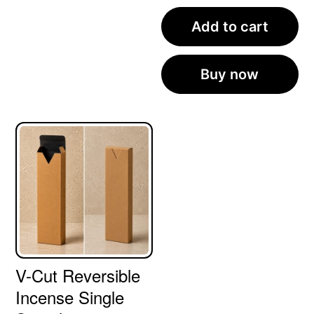
Add to cart
Buy now
V-Cut Reversible
Incense Single