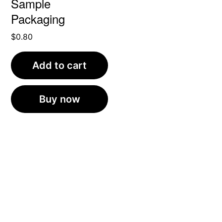
Sample
Packaging
$
0.80
Add to cart
Buy now