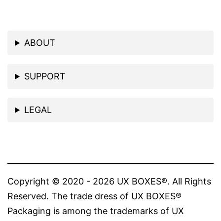
ABOUT
SUPPORT
LEGAL
Copyright © 2020 - 2026 UX BOXES®. All Rights
Reserved. The trade dress of UX BOXES®
Packaging is among the trademarks of UX