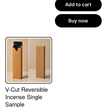
Add to cart
Buy now
V-Cut Reversible
Incense Single
Sample