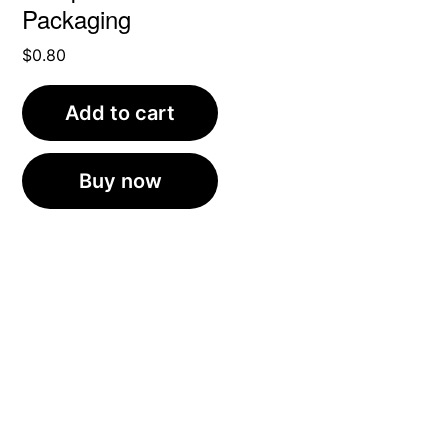
Packaging
$
0.80
Add to cart
Buy now