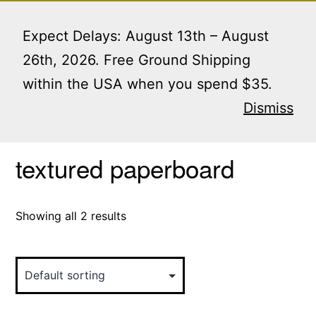
Skip
Menu
to
Expect Delays: August 13th – August
content
26th, 2026. Free Ground Shipping
within the USA when you spend $35.
Home
/ Products tagged “textured paperboard”
Dismiss
textured paperboard
Showing all 2 results