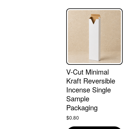
V-Cut Minimal
Kraft Reversible
Incense Single
Sample
Packaging
$
0.80