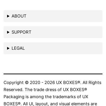
ABOUT
SUPPORT
LEGAL
Copyright © 2020 - 2026 UX BOXES®. All Rights
Reserved. The trade dress of UX BOXES®
Packaging is among the trademarks of UX
BOXES®. All UI, layout, and visual elements are