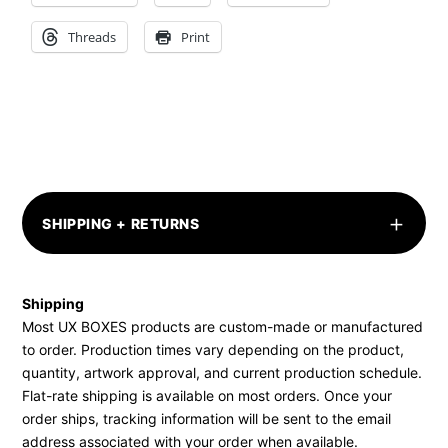
Threads
Print
+
SHIPPING + RETURNS
Shipping
Most UX BOXES products are custom-made or manufactured
to order. Production times vary depending on the product,
quantity, artwork approval, and current production schedule.
Flat-rate shipping is available on most orders. Once your
order ships, tracking information will be sent to the email
address associated with your order when available.