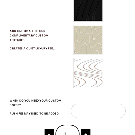
ADD ONE OR ALL OF OUR
COMPLIMENTARY CUSTOM
TEXTURES!
CREATES A QUIET LUXURY FEEL.
WHEN DO YOU NEED YOUR CUSTOM
BOXES?
RUSH FEE MAY NEED TO BE ADDED.
−
+