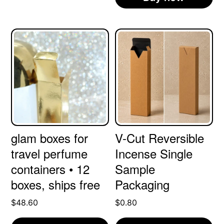
glam boxes for
V-Cut Reversible
travel perfume
Incense Single
containers • 12
Sample
boxes, ships free
Packaging
$
48.60
$
0.80