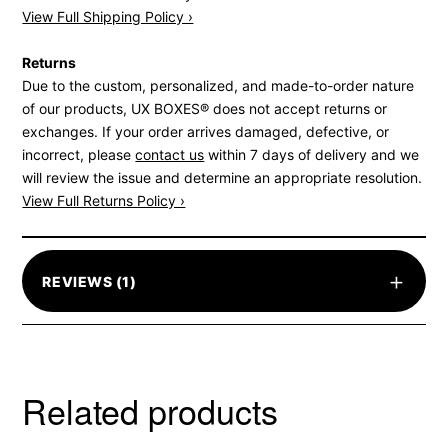
View Full Shipping Policy ›
Returns
Due to the custom, personalized, and made-to-order nature
of our products, UX BOXES® does not accept returns or
exchanges. If your order arrives damaged, defective, or
incorrect, please
contact us
within 7 days of delivery and we
will review the issue and determine an appropriate resolution.
View Full Returns Policy ›
+
REVIEWS (1)
Related products