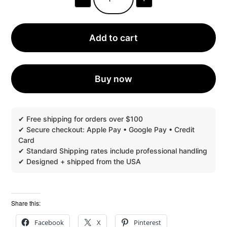
UX
BOXES®
PERSONALIZED
ARTISTIC
BOXES™
Add to cart
MULTIPLE
DESIGN
VARIATIONS
|
PACK
Buy now
OF
30,
EXPEDITED
QUANTITY
Share this:
Facebook
X
Pinterest