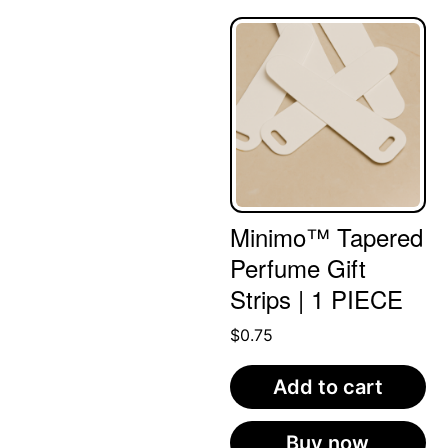
Minimo™ Tapered
Perfume Gift
Strips | 1 PIECE
$
0.75
Add to cart
Buy now