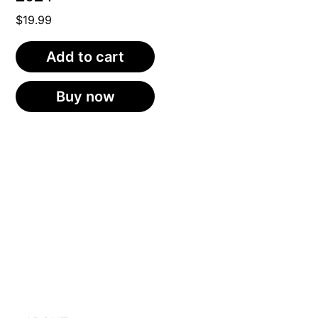
$
19.99
Add to cart
Buy now