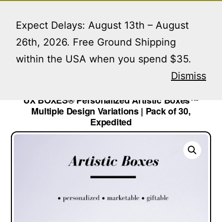
Skip
Menu
to
Expect Delays: August 13th – August
content
26th, 2026. Free Ground Shipping
within the USA when you spend $35.
Home
/
Lip Gloss Boxes
/ UX BOXES® Personalized
Artistic Boxes™ Multiple Design Variations | Pack of
Dismiss
30, Expedited
UX BOXES® Personalized Artistic Boxes™
Multiple Design Variations | Pack of 30,
Expedited