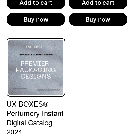
Add to cart
Add to cart
Buy now
Buy now
UX BOXES®
Perfumery Instant
Digital Catalog
2024