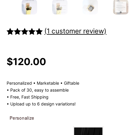
(
1
customer review)
Rated
1
5.00
out of 5
based on
$
120.00
customer
rating
Personalized • Marketable • Giftable
• Pack of 30, easy to assemble
• Free, Fast Shipping
• Upload up to 6 design variations!
Personalize